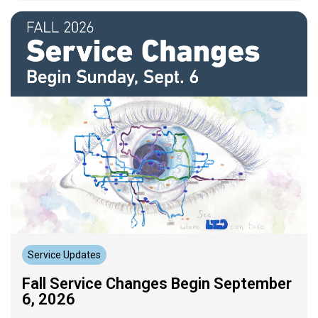
Service Updates
Fall Service Changes Begin September
6, 2026