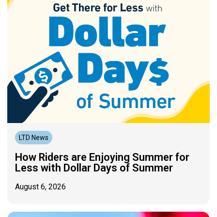
LTD News
How Riders are Enjoying Summer for
Less with Dollar Days of Summer
August 6, 2026