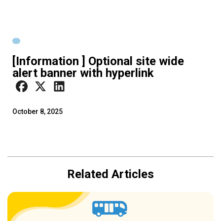
[Information ] Optional site wide
alert banner with hyperlink
October 8, 2025
Related Articles