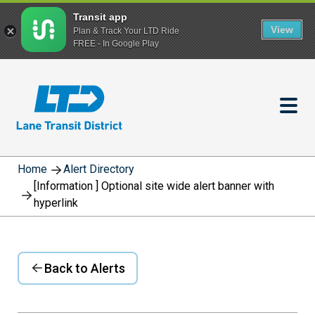
Transit app
View
Plan & Track Your LTD Ride
FREE - In Google Play
Skip
to
main
content
Home
Alert Directory
[Information ] Optional site wide alert banner with
hyperlink
Back to Alerts