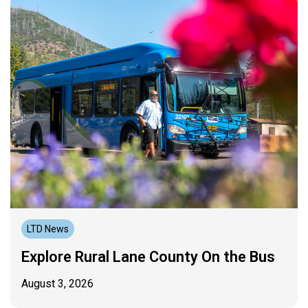
LTD News
Explore Rural Lane County On the Bus
August 3, 2026