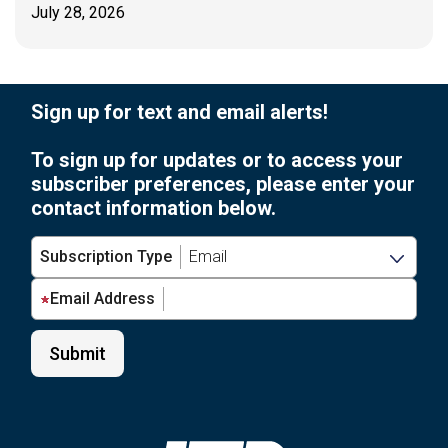
July 28, 2026
Sign up for text and email alerts!
To sign up for updates or to access your
subscriber preferences, please enter your
contact information below.
Subscription Type
Email Address