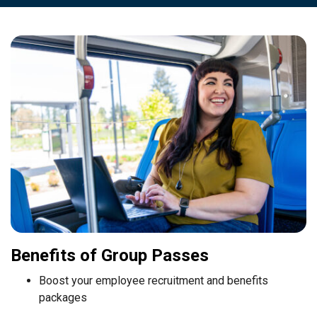
Benefits of Group Passes
Boost your employee recruitment and benefits
packages