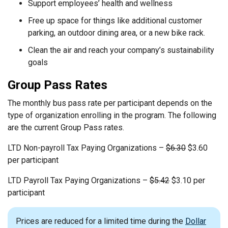
Support employees’ health and wellness
Free up space for things like additional customer
parking, an outdoor dining area, or a new bike rack.
Clean the air and reach your company’s sustainability
goals
Group Pass Rates
The monthly bus pass rate per participant depends on the
type of organization enrolling in the program. The following
are the current Group Pass rates.
LTD Non-payroll Tax Paying Organizations –
$6.30
$3.60
per participant
LTD Payroll Tax Paying Organizations –
$5.42
$3.10 per
participant
Prices are reduced for a limited time during the
Dollar