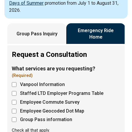
Days of Summer
promotion from July 1 to August 31,
2026.
Emergency Ride
Group Pass Inquiry
Home
Request a Consultation
What services are you requesting?
(Required)
Vanpool Information
Staffed LTD Employer Programs Table
Employee Commute Survey
Employee Geocoded Dot Map
Group Pass information
Check all that apply.