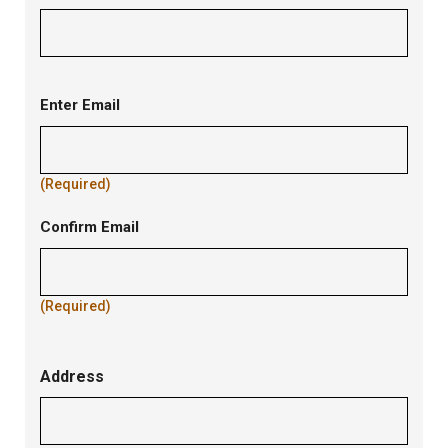
Contact
Enter Email
Email
(Required)
Confirm Email
(Required)
Address