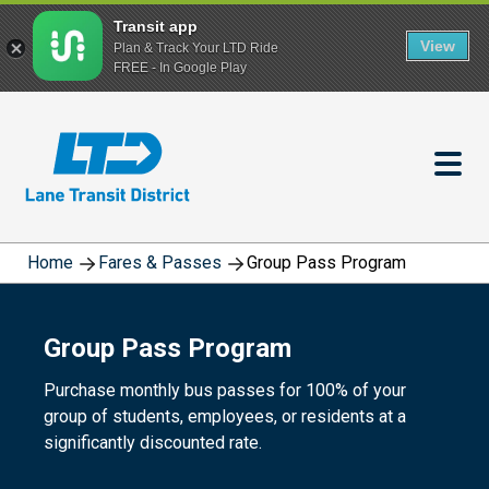
Transit app
View
Plan & Track Your LTD Ride
FREE - In Google Play
Skip
to
main
content
Home
Fares & Passes
Group Pass Program
Group Pass Program
Purchase monthly bus passes for 100% of your
group of students, employees, or residents at a
significantly discounted rate.