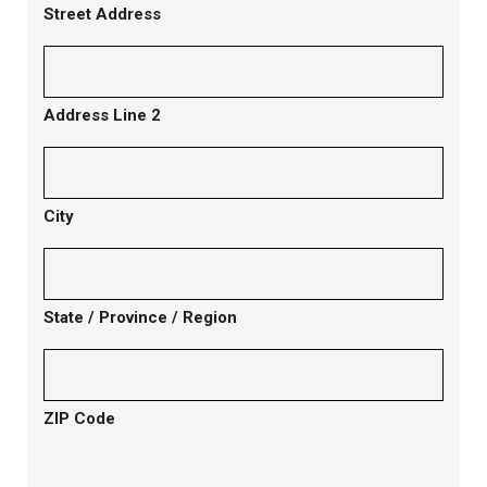
Street Address
Address Line 2
City
State / Province / Region
ZIP Code