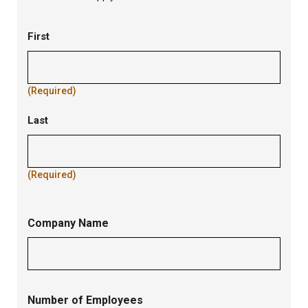
Contact
First
Name
(Required)
Last
(Required)
Company Name
Number of Employees