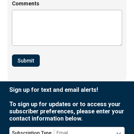
Comments
Sign up for text and email alerts!
To sign up for updates or to access your
subscriber preferences, please enter your
contact information below.
Subscription Type