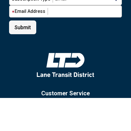
Email Address
Customer Service
Site Policies
Glossary