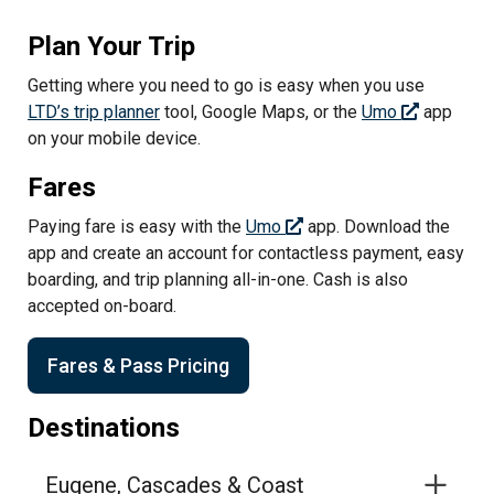
Plan Your Trip
Getting where you need to go is easy when you use
LTD’s trip planner
tool, Google Maps, or the
Umo
app
on your mobile device.
Fares
Paying fare is easy with the
Umo
app. Download the
app and create an account for contactless payment, easy
boarding, and trip planning all-in-one. Cash is also
accepted on-board.
Fares & Pass Pricing
Destinations
Eugene, Cascades & Coast