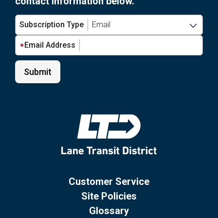
contact information below.
Subscription Type
Email Address
Customer Service
Site Policies
Glossary