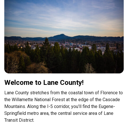
Welcome to Lane County!
Lane County stretches from the coastal town of Florence to
the Willamette National Forest at the edge of the Cascade
Mountains. Along the I-5 corridor, you’ll find the Eugene-
Springfield metro area, the central service area of Lane
Transit District.