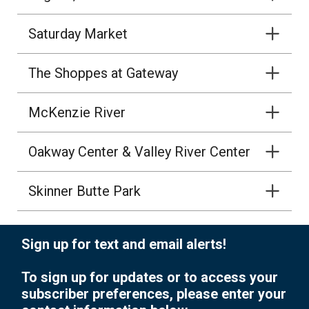
Saturday Market
The Shoppes at Gateway
McKenzie River
Oakway Center & Valley River Center
Skinner Butte Park
Sign up for text and email alerts!
To sign up for updates or to access your
subscriber preferences, please enter your