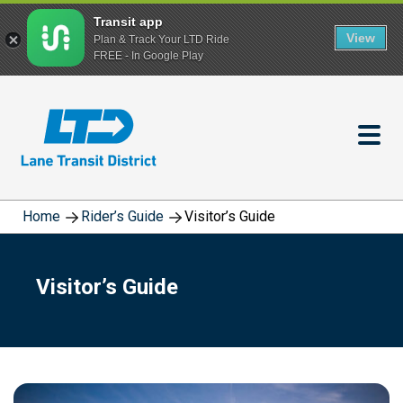
Transit app
View
Plan & Track Your LTD Ride
FREE - In Google Play
Skip
to
main
content
Home
Rider’s Guide
Visitor’s Guide
Visitor’s Guide