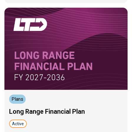
Plans
Long Range Financial Plan
Active