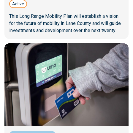
Active
This Long Range Mobility Plan will establish a vision
for the future of mobility in Lane County and will guide
investments and development over the next twenty
years.