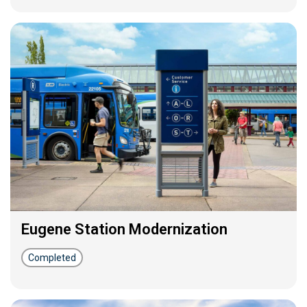
Eugene Station Modernization
Completed