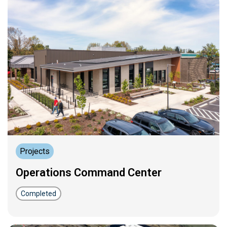
Projects
Operations Command Center
Completed