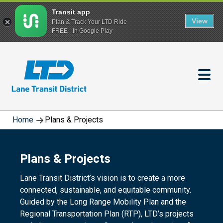
Transit app
View
Plan & Track Your LTD Ride
FREE - In Google Play
Skip
to
main
content
Home
Plans & Projects
Plans & Projects
Lane Transit District’s vision is to create a more
connected, sustainable, and equitable community.
Guided by the Long Range Mobility Plan and the
Regional Transportation Plan (RTP), LTD’s projects