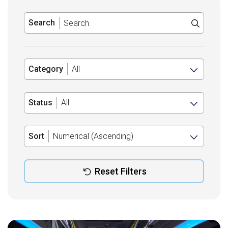
Search
Category
Status
Sort
Reset Filters