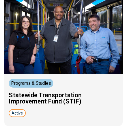
Programs & Studies
Statewide Transportation
Improvement Fund (STIF)
Active