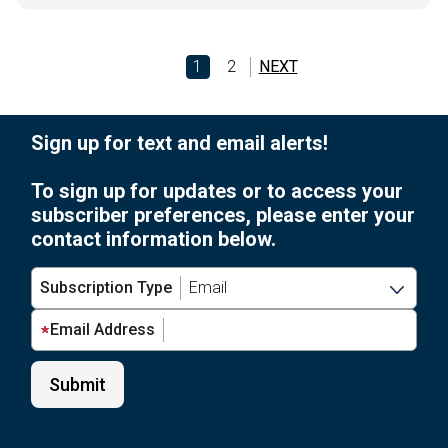
1
2
NEXT
Sign up for text and email alerts!
To sign up for updates or to access your
subscriber preferences, please enter your
contact information below.
Subscription Type
Email Address