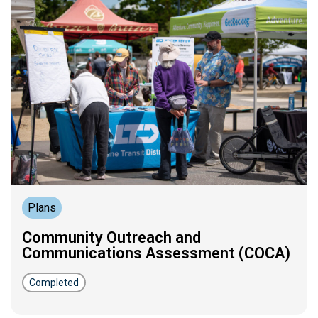
Plans
Community Outreach and
Communications Assessment (COCA)
Completed