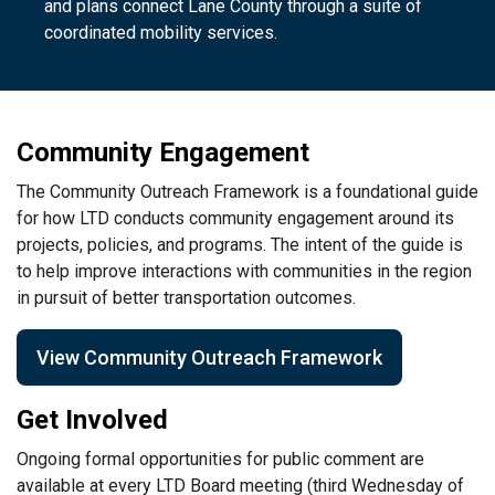
and plans connect Lane County through a suite of
coordinated mobility services.
Community Engagement
The Community Outreach Framework is a foundational guide
for how LTD conducts community engagement around its
projects, policies, and programs. The intent of the guide is
to help improve interactions with communities in the region
in pursuit of better transportation outcomes.
View Community Outreach Framework
Get Involved
Ongoing formal opportunities for public comment are
available at every LTD Board meeting (third Wednesday of