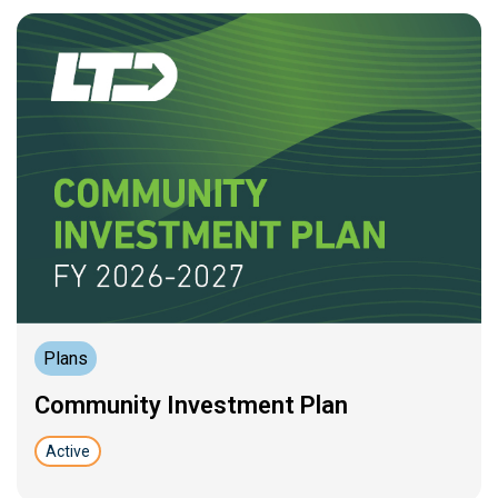
Plans
Community Investment Plan
Active