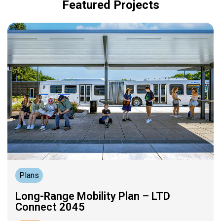
Featured Projects
Plans
Long-Range Mobility Plan – LTD
Connect 2045