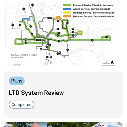
Plans
LTD System Review
Completed