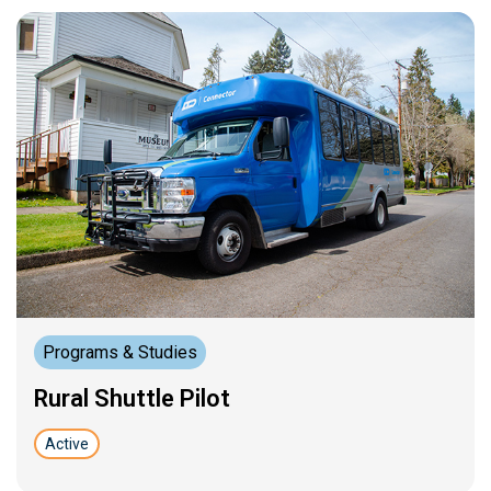
Programs & Studies
Rural Shuttle Pilot
Active