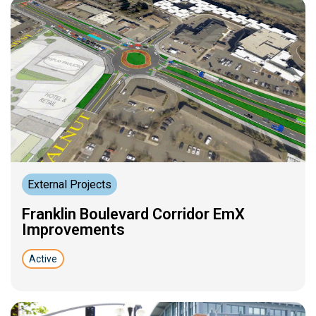
External Projects
Franklin Boulevard Corridor EmX
Improvements
Active