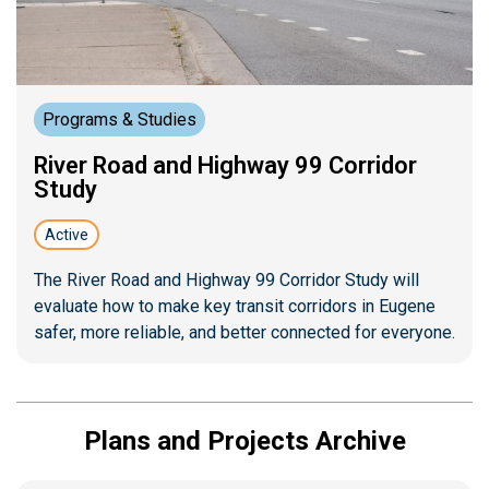
Programs & Studies
River Road and Highway 99 Corridor
Study
Active
The River Road and Highway 99 Corridor Study will
evaluate how to make key transit corridors in Eugene
safer, more reliable, and better connected for everyone.
Plans and Projects Archive