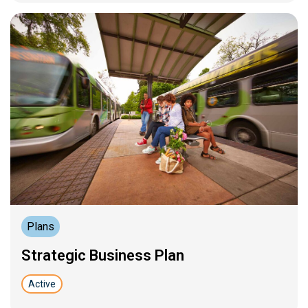
Plans
Strategic Business Plan
Active