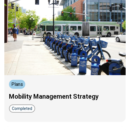
Plans
Mobility Management Strategy
Completed