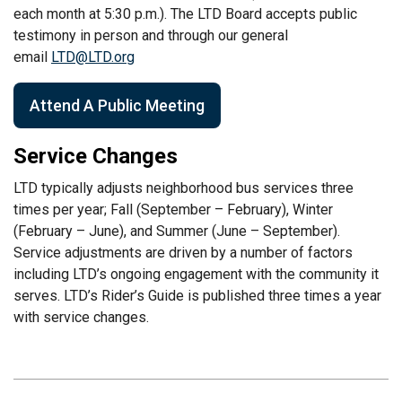
each month at 5:30 p.m.). The LTD Board accepts public
testimony in person and through our general
email
LTD@LTD.org
Attend A Public Meeting
Service Changes
LTD typically adjusts neighborhood bus services three
times per year; Fall (September – February), Winter
(February – June), and Summer (June – September).
Service adjustments are driven by a number of factors
including LTD’s ongoing engagement with the community it
serves. LTD’s Rider’s Guide is published three times a year
with service changes.