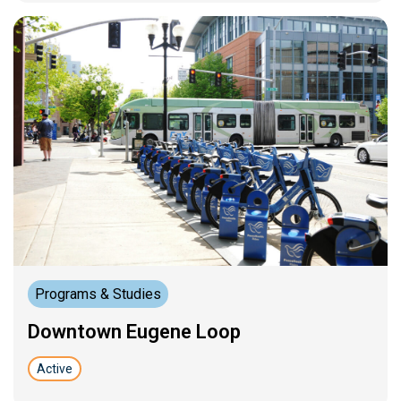
Programs & Studies
Downtown Eugene Loop
Active