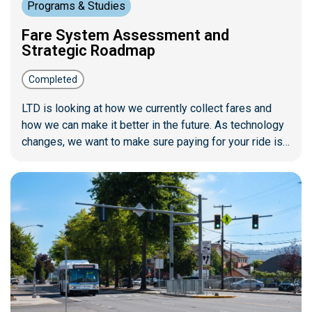
Programs & Studies
Fare System Assessment and
Strategic Roadmap
Completed
LTD is looking at how we currently collect fares and
how we can make it better in the future. As technology
changes, we want to make sure paying for your ride is
easy, accessible, and ready for the years to come. This
project will create a clear plan for our future fare
systems and investments.