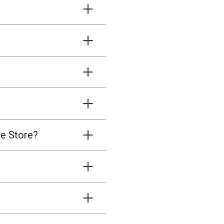
ne Store?