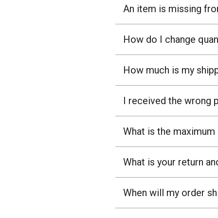
An item is missing fr
How do I change quant
How much is my shipp
I received the wrong 
What is the maximum n
What is your return an
When will my order sh