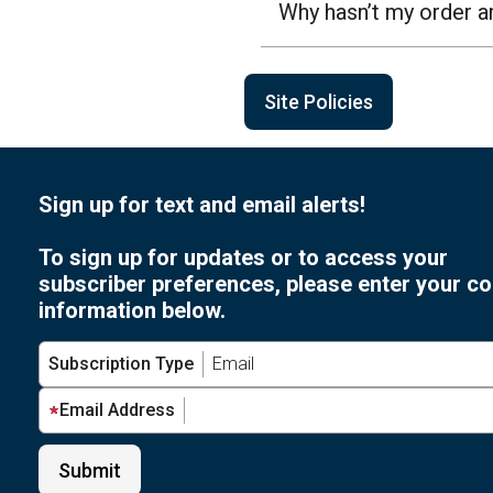
Why hasn’t my order a
Site Policies
Sign up for text and email alerts!
To sign up for updates or to access your
subscriber preferences, please enter your co
information below.
Subscription Type
Email Address