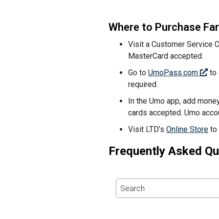
Where to Purchase Fa
Visit a Customer Service 
MasterCard accepted.
Go to
UmoPass.com
to 
required.
In the Umo app, add money
cards accepted. Umo accou
Visit LTD’s
Online Store
to
Frequently Asked Qu