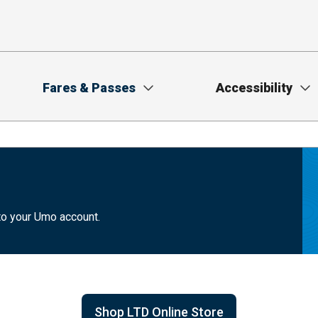
Fares & Passes
Accessibility
to your Umo account.
Shop LTD Online Store