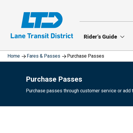
Skip
to
main
content
Rider’s Guide
Home
Fares & Passes
Purchase Passes
Purchase Passes
Purchase passes through customer service or add 