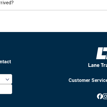
rrived?
ntact
Customer Servic