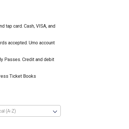
d tap card. Cash, VISA, and
cards accepted. Umo account
ly Passes. Credit and debit
ress Ticket Books