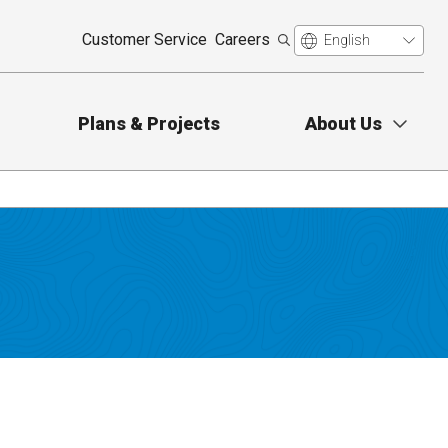
Customer Service
Careers
Plans & Projects
About Us