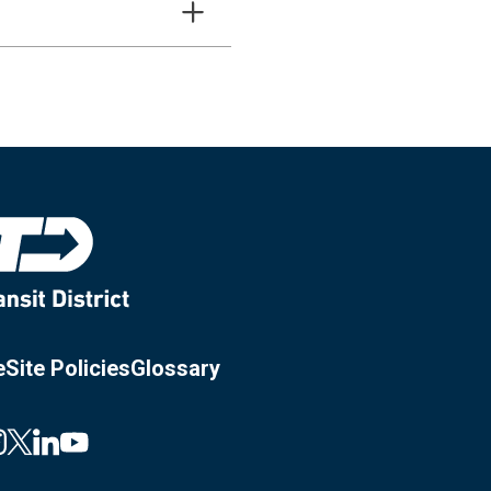
e
Site Policies
Glossary