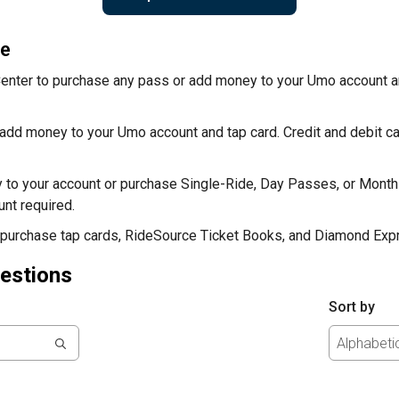
re
Center to purchase any pass or add money to your Umo account an
add money to your Umo account and tap card. Credit and debit 
 to your account or purchase Single-Ride, Day Passes, or Month
nt required.
 purchase tap cards, RideSource Ticket Books, and Diamond Exp
estions
Sort by