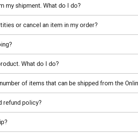
om my shipment. What do I do?
ities or cancel an item in my order?
ing?
product. What do I do?
umber of items that can be shipped from the Onli
d refund policy?
ip?