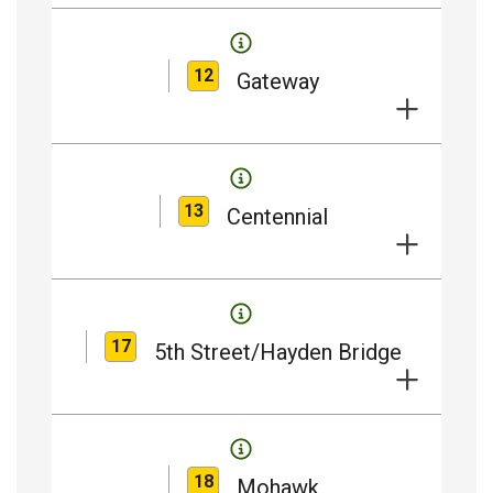
12
Gateway
13
Centennial
17
5th Street/Hayden Bridge
18
Mohawk