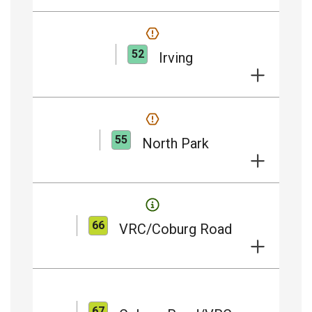
52
Irving
55
North Park
66
VRC/Coburg Road
67