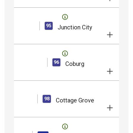
95
Junction City
96
Coburg
98
Cottage Grove