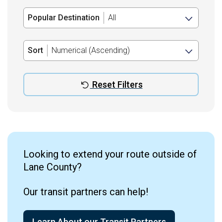
Popular Destination
Sort
Reset Filters
Looking to extend your route outside of
Lane County?
Our transit partners can help!
Learn About our Transit Partners