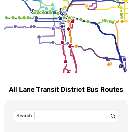
All Lane Transit District Bus Routes
Search