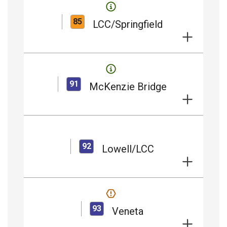
85
LCC/Springfield
91
McKenzie Bridge
92
Lowell/LCC
93
Veneta