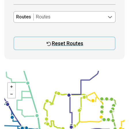
Routes
Routes
Reset Routes