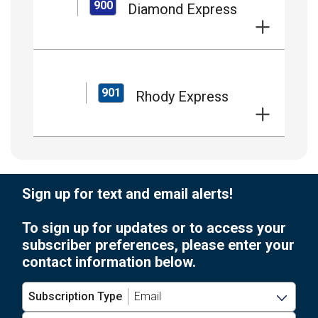
900
Diamond Express
901
Rhody Express
Sign up for text and email alerts!
To sign up for updates or to access your
subscriber preferences, please enter your
contact information below.
Subscription Type