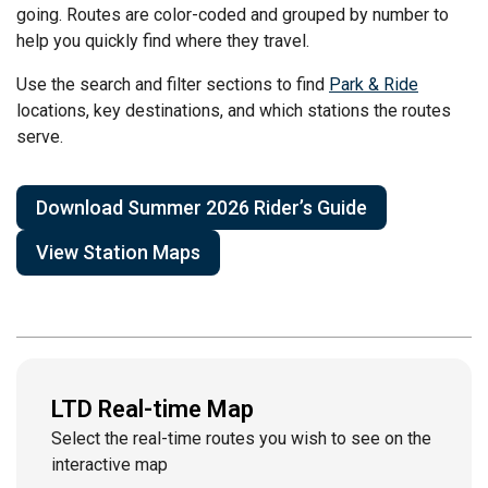
going. Routes are color-coded and grouped by number to
help you quickly find where they travel.
Use the search and filter sections to find
Park & Ride
locations, key destinations, and which stations the routes
serve.
Download Summer 2026 Rider’s Guide
View Station Maps
LTD Real-time Map
Select the real-time routes you wish to see on the
interactive map