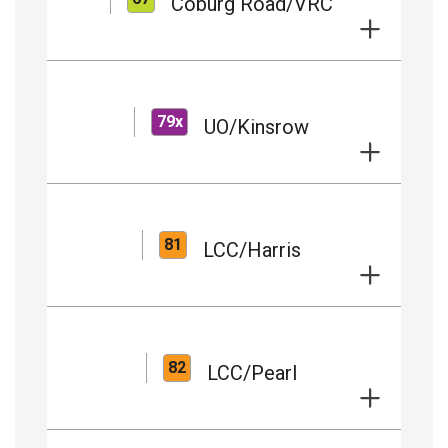
Coburg Road/VRC
79x
UO/Kinsrow
81
LCC/Harris
82
LCC/Pearl