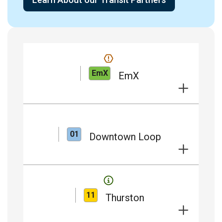
EmX
EmX
01
Downtown Loop
11
Thurston