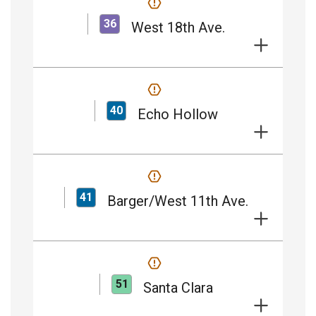
36
West 18th Ave.
40
Echo Hollow
41
Barger/West 11th Ave.
51
Santa Clara