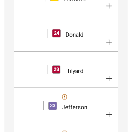
24
Donald
28
Hilyard
33
Jefferson