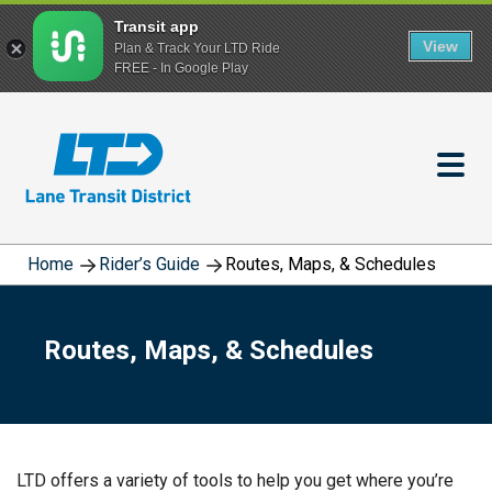
Transit app
View
Plan & Track Your LTD Ride
FREE - In Google Play
Skip
to
main
content
Home
Rider’s Guide
Routes, Maps, & Schedules
Routes, Maps, & Schedules
LTD offers a variety of tools to help you get where you’re