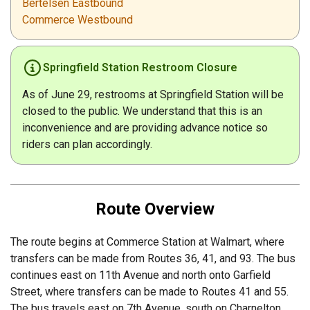
Bertelsen Eastbound
Commerce Westbound
Springfield Station Restroom Closure
As of June 29, restrooms at Springfield Station will be
closed to the public. We understand that this is an
inconvenience and are providing advance notice so
riders can plan accordingly.
Route Overview
The route begins at Commerce Station at Walmart, where
transfers can be made from Routes 36, 41, and 93. The bus
continues east on 11th Avenue and north onto Garfield
Street, where transfers can be made to Routes 41 and 55.
The bus travels east on 7th Avenue, south on Charnelton