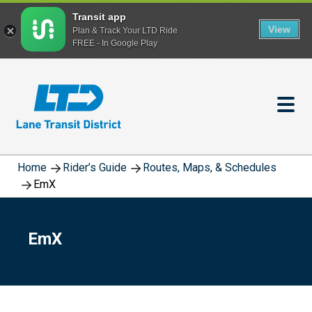
Transit app
View
Plan & Track Your LTD Ride
FREE - In Google Play
Skip
to
main
content
Home
Rider’s Guide
Routes, Maps, & Schedules
EmX
EmX