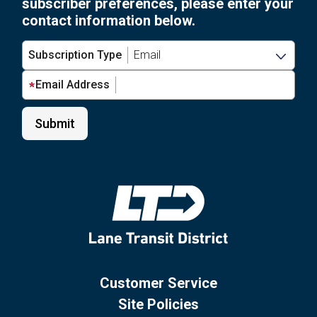
subscriber preferences, please enter your
contact information below.
Subscription Type
Email Address
Customer Service
Site Policies