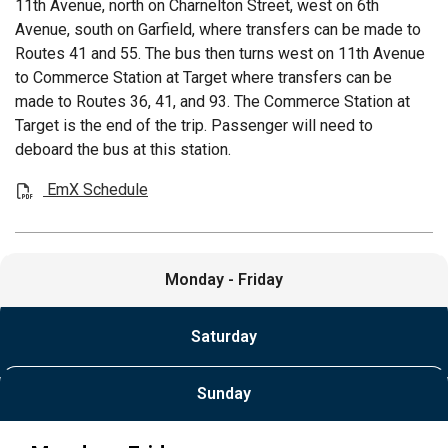
11th Avenue, north on Charnelton Street, west on 6th
Avenue, south on Garfield, where transfers can be made to
Routes 41 and 55. The bus then turns west on 11th Avenue
to Commerce Station at Target where transfers can be
made to Routes 36, 41, and 93. The Commerce Station at
Target is the end of the trip. Passenger will need to
deboard the bus at this station.
EmX Schedule
Monday - Friday
Saturday
Sunday