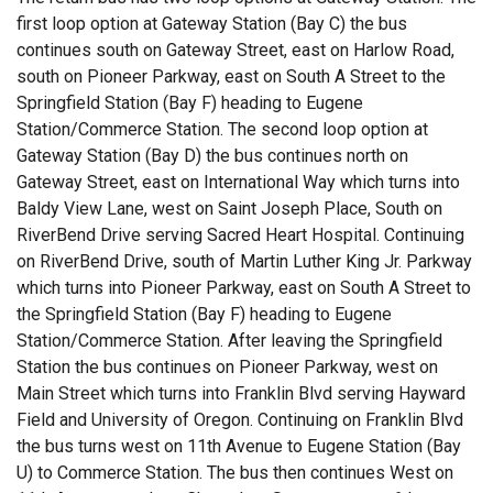
first loop option at Gateway Station (Bay C) the bus
continues south on Gateway Street, east on Harlow Road,
south on Pioneer Parkway, east on South A Street to the
Springfield Station (Bay F) heading to Eugene
Station/Commerce Station. The second loop option at
Gateway Station (Bay D) the bus continues north on
Gateway Street, east on International Way which turns into
Baldy View Lane, west on Saint Joseph Place, South on
RiverBend Drive serving Sacred Heart Hospital. Continuing
on RiverBend Drive, south of Martin Luther King Jr. Parkway
which turns into Pioneer Parkway, east on South A Street to
the Springfield Station (Bay F) heading to Eugene
Station/Commerce Station. After leaving the Springfield
Station the bus continues on Pioneer Parkway, west on
Main Street which turns into Franklin Blvd serving Hayward
Field and University of Oregon. Continuing on Franklin Blvd
the bus turns west on 11th Avenue to Eugene Station (Bay
U) to Commerce Station. The bus then continues West on