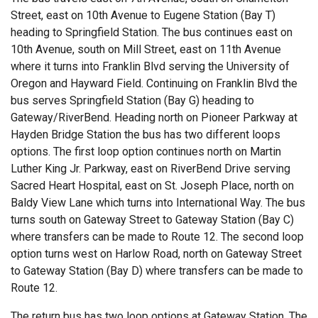
Street, east on 10th Avenue to Eugene Station (Bay T)
heading to Springfield Station. The bus continues east on
10th Avenue, south on Mill Street, east on 11th Avenue
where it turns into Franklin Blvd serving the University of
Oregon and Hayward Field. Continuing on Franklin Blvd the
bus serves Springfield Station (Bay G) heading to
Gateway/RiverBend. Heading north on Pioneer Parkway at
Hayden Bridge Station the bus has two different loops
options. The first loop option continues north on Martin
Luther King Jr. Parkway, east on RiverBend Drive serving
Sacred Heart Hospital, east on St. Joseph Place, north on
Baldy View Lane which turns into International Way. The bus
turns south on Gateway Street to Gateway Station (Bay C)
where transfers can be made to Route 12. The second loop
option turns west on Harlow Road, north on Gateway Street
to Gateway Station (Bay D) where transfers can be made to
Route 12.
The return bus has two loop options at Gateway Station. The