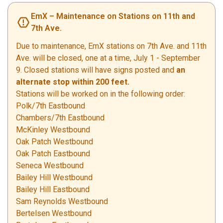
EmX – Maintenance on Stations on 11th and
7th Ave.
Due to maintenance, EmX stations on 7th Ave. and 11th
Ave. will be closed, one at a time, July 1 - September
9. Closed stations will have signs posted and
an
alternate stop within 200 feet.
Stations will be worked on in the following order:
Polk/7th Eastbound
Chambers/7th Eastbound
McKinley Westbound
Oak Patch Westbound
Oak Patch Eastbound
Seneca Westbound
Bailey Hill Westbound
Bailey Hill Eastbound
Sam Reynolds Westbound
Bertelsen Westbound