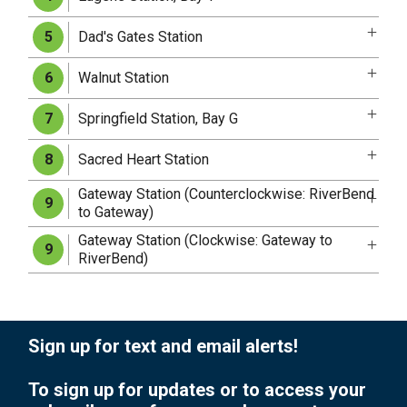
Dad's Gates Station
5
Walnut Station
6
Springfield Station, Bay G
7
Sacred Heart Station
8
Gateway Station (Counterclockwise: RiverBend
9
to Gateway)
Gateway Station (Clockwise: Gateway to
9
RiverBend)
Sign up for text and email alerts!
To sign up for updates or to access your