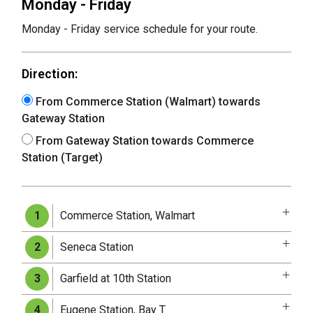
Monday - Friday
Monday - Friday service schedule for your route.
Direction:
From Commerce Station (Walmart) towards
Gateway Station
From Gateway Station towards Commerce
Station (Target)
Commerce Station, Walmart
1
Seneca Station
2
Garfield at 10th Station
3
Eugene Station, Bay T
4