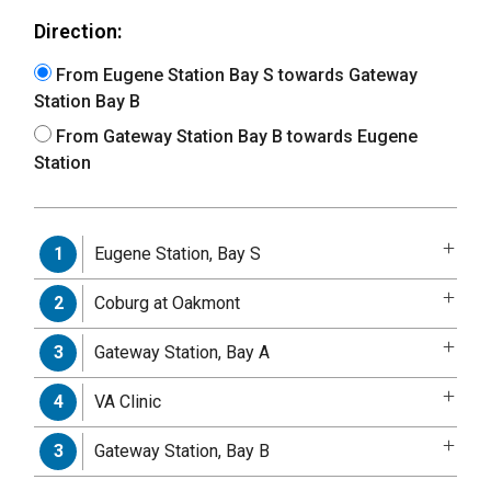
Direction:
From Eugene Station Bay S towards Gateway
Station Bay B
From Gateway Station Bay B towards Eugene
Station
Eugene Station, Bay S
1
Coburg at Oakmont
2
Gateway Station, Bay A
3
VA Clinic
4
Gateway Station, Bay B
3