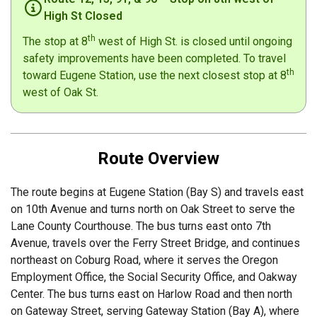
High St Closed
th
The stop at 8
west of High St. is closed until ongoing
safety improvements have been completed. To travel
th
toward Eugene Station, use the next closest stop at 8
west of Oak St.
Route Overview
The route begins at Eugene Station (Bay S) and travels east
on 10th Avenue and turns north on Oak Street to serve the
Lane County Courthouse. The bus turns east onto 7th
Avenue, travels over the Ferry Street Bridge, and continues
northeast on Coburg Road, where it serves the Oregon
Employment Office, the Social Security Office, and Oakway
Center. The bus turns east on Harlow Road and then north
on Gateway Street, serving Gateway Station (Bay A), where