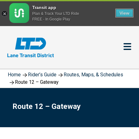
Transit app
View
Plan & Track Your LTD Ride
FREE - In Google Play
Skip
to
main
content
Home
Rider’s Guide
Routes, Maps, & Schedules
Route 12 – Gateway
Route 12 – Gateway