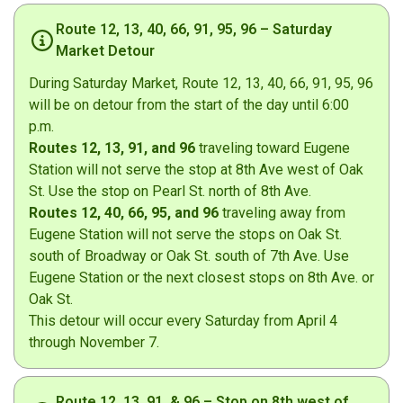
Route 12, 13, 40, 66, 91, 95, 96 – Saturday
Market Detour
During Saturday Market, Route 12, 13, 40, 66, 91, 95, 96
will be on detour from the start of the day until 6:00
p.m.
Routes 12, 13, 91, and 96
traveling toward Eugene
Station will not serve the stop at 8th Ave west of Oak
St. Use the stop on Pearl St. north of 8th Ave.
Routes 12, 40, 66, 95, and 96
traveling away from
Eugene Station will not serve the stops on Oak St.
south of Broadway or Oak St. south of 7th Ave. Use
Eugene Station or the next closest stops on 8th Ave. or
Oak St.
This detour will occur every Saturday from April 4
through November 7.
Route 12, 13, 91, & 96 – Stop on 8th west of