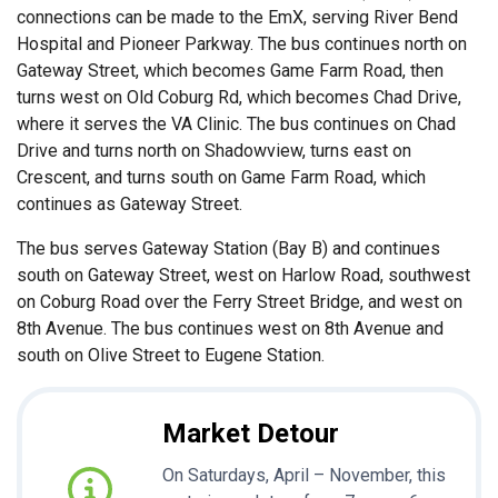
connections can be made to the EmX, serving River Bend
Hospital and Pioneer Parkway. The bus continues north on
Gateway Street, which becomes Game Farm Road, then
turns west on Old Coburg Rd, which becomes Chad Drive,
where it serves the VA Clinic. The bus continues on Chad
Drive and turns north on Shadowview, turns east on
Crescent, and turns south on Game Farm Road, which
continues as Gateway Street.
The bus serves Gateway Station (Bay B) and continues
south on Gateway Street, west on Harlow Road, southwest
on Coburg Road over the Ferry Street Bridge, and west on
8th Avenue. The bus continues west on 8th Avenue and
south on Olive Street to Eugene Station.
Market Detour
On Saturdays, April – November, this