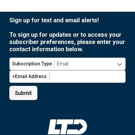
Sign up for text and email alerts!
To sign up for updates or to access your
subscriber preferences, please enter your
contact information below.
Subscription Type
Email Address