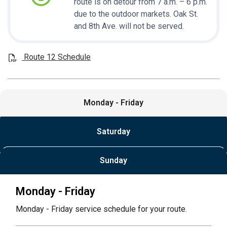
route is on detour from 7 a.m. – 6 p.m.
due to the outdoor markets. Oak St.
and 8th Ave. will not be served.
Route 12 Schedule
Monday - Friday
Saturday
Sunday
Monday - Friday
Monday - Friday service schedule for your route.