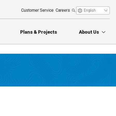
Customer Service
Careers
Plans & Projects
About Us