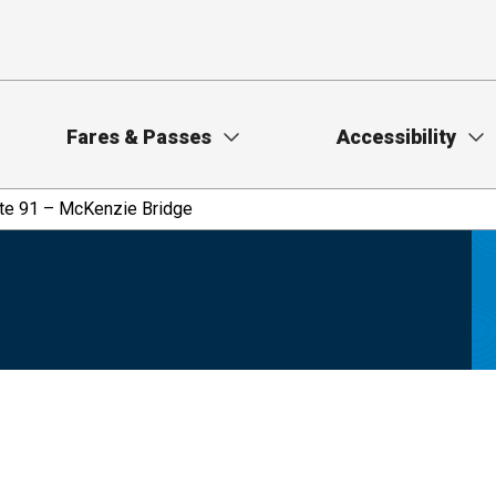
Fares & Passes
Accessibility
te 91 – McKenzie Bridge