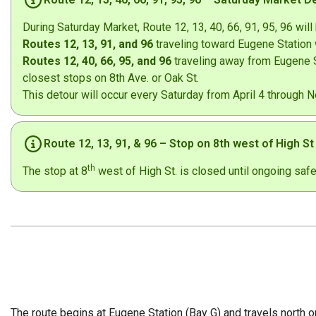
During Saturday Market, Route 12, 13, 40, 66, 91, 95, 96 will 
Routes 12, 13, 91, and 96
traveling toward Eugene Station w
Routes 12, 40, 66, 95, and 96
traveling away from Eugene St
closest stops on 8th Ave. or Oak St.
This detour will occur every Saturday from April 4 through 
Route 12, 13, 91, & 96 – Stop on 8th west of High S
th
The stop at 8
west of High St. is closed until ongoing saf
The route begins at Eugene Station (Bay G) and travels north o