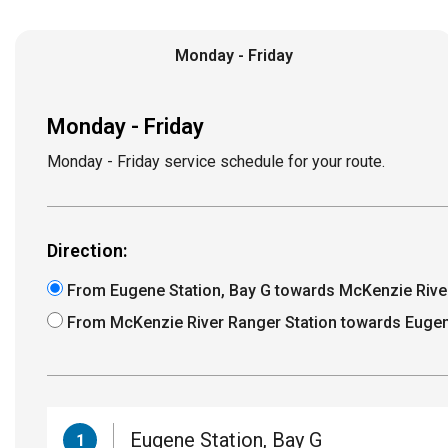
Monday - Friday
Monday - Friday
Monday - Friday service schedule for your route.
Direction:
From Eugene Station, Bay G towards McKenzie Rive
From McKenzie River Ranger Station towards Eugen
Eugene Station, Bay G
1