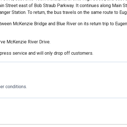
ain Street east of Bob Straub Parkway. It continues along Main S
ger Station. To return, the bus travels on the same route to Eug
een McKenzie Bridge and Blue River on its return trip to Eugene 
rve McKenzie River Drive.
xpress service and will only drop off customers.
er conditions.