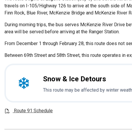
travels on I-105/Highway 126 to arrive at the south side of M
Finn Rock, Blue River, McKenzie Bridge and McKenzie River Ran
During morning trips, the bus serves McKenzie River Drive betw
area will be served before arriving at the Ranger Station.
From December 1 through February 28, this route does not se
Between 69th Street and 58th Street, this route operates in e
Snow & Ice Detours
This route may be affected by winter weath
Route 91 Schedule