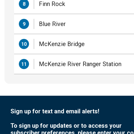
Finn Rock
8
Blue River
9
McKenzie Bridge
10
McKenzie River Ranger Station
11
Sign up for text and email alerts!
To sign up for updates or to access your
subscriber preferences, please enter your co