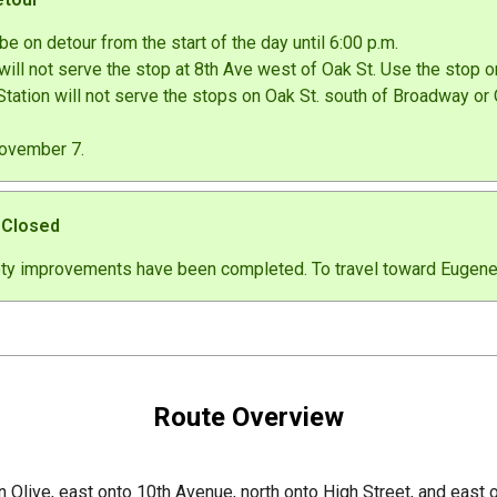
be on detour from the start of the day until 6:00 p.m.
ill not serve the stop at 8th Ave west of Oak St. Use the stop on
ation will not serve the stops on Oak St. south of Broadway or 
November 7.
t Closed
ety improvements have been completed. To travel toward Eugene S
Route Overview
n Olive, east onto 10th Avenue, north onto High Street, and east