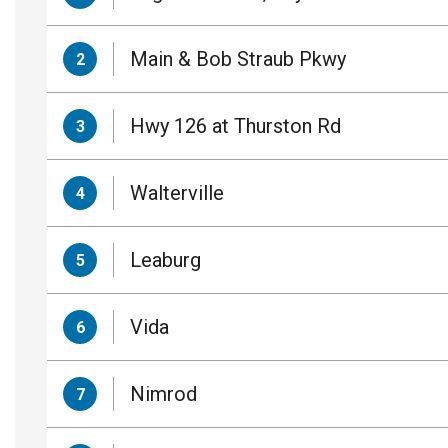
Main & Bob Straub Pkwy
2
Hwy 126 at Thurston Rd
3
Walterville
4
Leaburg
5
Vida
6
Nimrod
7