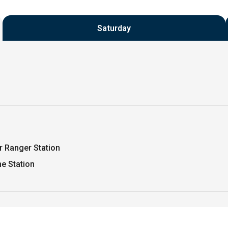
Saturday
r Ranger Station
e Station