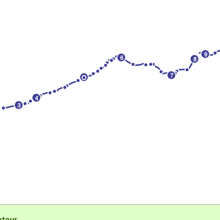
9
6
8
7
5
4
3
etour