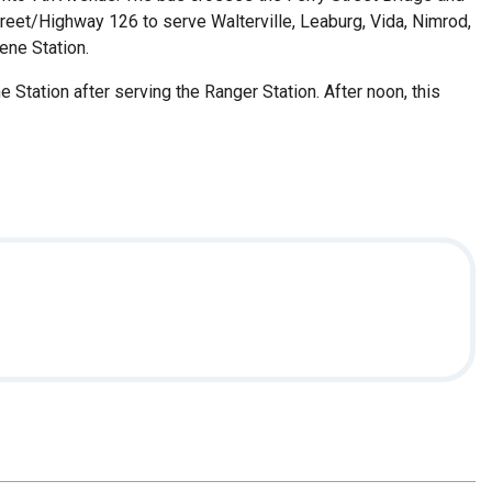
treet/Highway 126 to serve Walterville, Leaburg, Vida, Nimrod,
ene Station.
Station after serving the Ranger Station. After noon, this