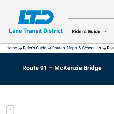
Skip
to
main
content
Rider’s Guide
Home
Rider’s Guide
Routes, Maps, & Schedules
Rou
Route 91 – McKenzie Bridge