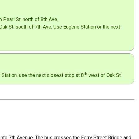
 Pearl St. north of 8th Ave.
Oak St. south of 7th Ave. Use Eugene Station or the next
th
tation, use the next closest stop at 8
west of Oak St.
 onto 7th Avenue. The bus crosses the Ferry Street Bridge and