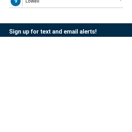
Lowell
9
Sign up for text and email alerts!
To sign up for updates or to access your
subscriber preferences, please enter your
contact information below.
Subscription Type
Email Address