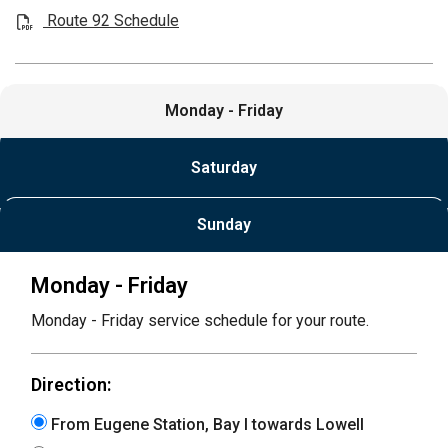
Route 92 Schedule
Monday - Friday
Saturday
Sunday
Monday - Friday
Monday - Friday service schedule for your route.
Direction:
From Eugene Station, Bay I towards Lowell