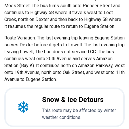
Moss Street
.
The bus turns south onto Pioneer Street and
continues to Highway 58 where it travels west to Lost
Creek, north on Dexter and then back to Highway 58 where
it resumes the regular route to return to Eugene Station.
Route Variation: The last evening trip leaving Eugene Station
serves Dexter before it gets to Lowell. The last evening trip
leaving Lowell; The bus does not service LCC. The bus
continues west onto 30th Avenue and serves Amazon
Station (Bay A). It continues north on Amazon Parkway, west
onto 19th Avenue, north onto Oak Street, and west onto 11th
Avenue to Eugene Station.
Snow & Ice Detours
This route may be affected by winter
weather conditions.