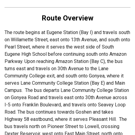
Route Overview
The route begins at Eugene Station (Bay I) and travels south
on Willamette Street, east onto 13th Avenue, and south onto
Pearl Street, where it serves the west side of South
Eugene High School before continuing south onto Amazon
Parkway. Upon reaching Amazon Station (Bay C), the bus
turns east and travels on 30th Avenue to the Lane
Community College exit, and south onto Gonyea, where it
serves Lane Community College Station (Bay E) and Main
Campus. The bus departs Lane Community College Station
on Gonyea Road and travels east onto 30th Avenue across
I-5 onto Franklin Boulevard, and travels onto Seavey Loop
Road. The bus continues towards Goshen and takes
Highway 58 eastbound, where it serves Pleasant Hill. The
bus travels north on Pioneer Street to Lowell, crossing
Dexter Reservoir, west onto East Main Street, north onto