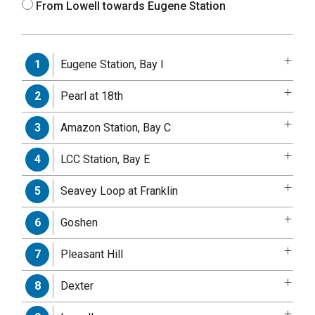
From Lowell towards Eugene Station
Eugene Station, Bay I
1
Pearl at 18th
2
Amazon Station, Bay C
3
LCC Station, Bay E
4
Seavey Loop at Franklin
5
Goshen
6
Pleasant Hill
7
Dexter
8