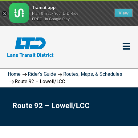
Transit app
View
Plan & Track Your LTD Ride
FREE - In Google Play
Skip
to
main
content
Home
Rider’s Guide
Routes, Maps, & Schedules
Route 92 – Lowell/LCC
Route 92 – Lowell/LCC