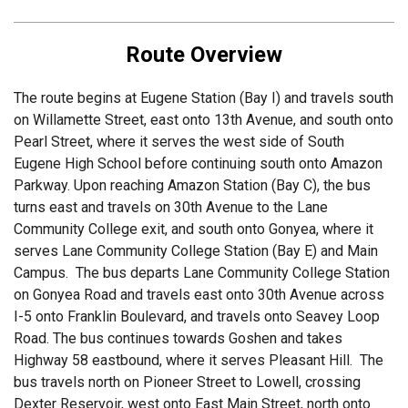
Route Overview
The route begins at Eugene Station (Bay I) and travels south
on Willamette Street, east onto 13th Avenue, and south onto
Pearl Street, where it serves the west side of South
Eugene High School before continuing south onto Amazon
Parkway. Upon reaching Amazon Station (Bay C), the bus
turns east and travels on 30th Avenue to the Lane
Community College exit, and south onto Gonyea, where it
serves Lane Community College Station (Bay E) and Main
Campus. The bus departs Lane Community College Station
on Gonyea Road and travels east onto 30th Avenue across
I-5 onto Franklin Boulevard, and travels onto Seavey Loop
Road. The bus continues towards Goshen and takes
Highway 58 eastbound, where it serves Pleasant Hill. The
bus travels north on Pioneer Street to Lowell, crossing
Dexter Reservoir, west onto East Main Street, north onto