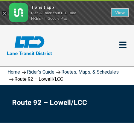
Transit app
View
Plan & Track Your LTD Ride
FREE - In Google Play
Skip
to
main
content
Home
Rider’s Guide
Routes, Maps, & Schedules
Route 92 – Lowell/LCC
Route 92 – Lowell/LCC