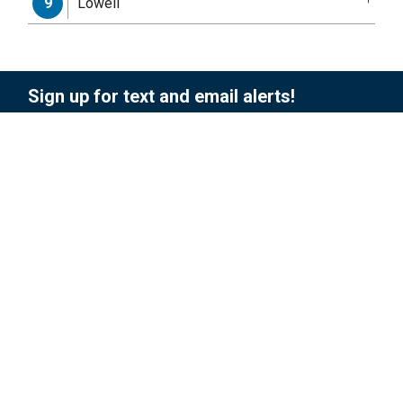
Lowell
9
Sign up for text and email alerts!
To sign up for updates or to access your
subscriber preferences, please enter your
contact information below.
Subscription Type
Email Address