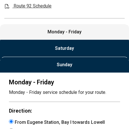
Route 92 Schedule
Monday - Friday
Saturday
Sunday
Monday - Friday
Monday - Friday service schedule for your route.
Direction:
From Eugene Station, Bay I towards Lowell