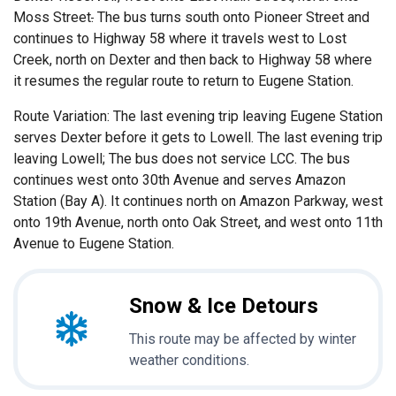
Moss Street
.
The bus turns south onto Pioneer Street and
continues to Highway 58 where it travels west to Lost
Creek, north on Dexter and then back to Highway 58 where
it resumes the regular route to return to Eugene Station.
Route Variation: The last evening trip leaving Eugene Station
serves Dexter before it gets to Lowell. The last evening trip
leaving Lowell; The bus does not service LCC. The bus
continues west onto 30th Avenue and serves Amazon
Station (Bay A). It continues north on Amazon Parkway, west
onto 19th Avenue, north onto Oak Street, and west onto 11th
Avenue to Eugene Station.
Snow & Ice Detours
This route may be affected by winter
weather conditions.