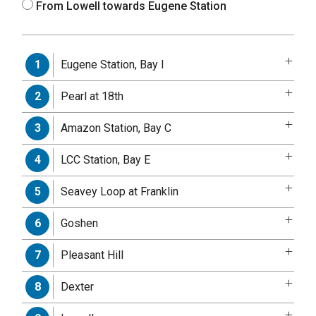
From Lowell towards Eugene Station
Eugene Station, Bay I
1
Pearl at 18th
2
Amazon Station, Bay C
3
LCC Station, Bay E
4
Seavey Loop at Franklin
5
Goshen
6
Pleasant Hill
7
Dexter
8