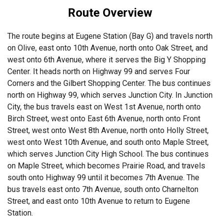
Route Overview
The route begins at Eugene Station (Bay G) and travels north
on Olive, east onto 10th Avenue, north onto Oak Street, and
west onto 6th Avenue, where it serves the Big Y Shopping
Center. It heads north on Highway 99 and serves Four
Corners and the Gilbert Shopping Center. The bus continues
north on Highway 99, which serves Junction City. In Junction
City, the bus travels east on West 1st Avenue, north onto
Birch Street, west onto East 6th Avenue, north onto Front
Street, west onto West 8th Avenue, north onto Holly Street,
west onto West 10th Avenue, and south onto Maple Street,
which serves Junction City High School. The bus continues
on Maple Street, which becomes Prairie Road, and travels
south onto Highway 99 until it becomes 7th Avenue. The
bus travels east onto 7th Avenue, south onto Charnelton
Street, and east onto 10th Avenue to return to Eugene
Station.