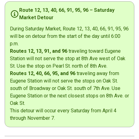
Route 12, 13, 40, 66, 91, 95, 96 – Saturday
Market Detour
During Saturday Market, Route 12, 13, 40, 66, 91, 95, 96
will be on detour from the start of the day until 6:00
p.m.
Routes 12, 13, 91, and 96
traveling toward Eugene
Station will not serve the stop at 8th Ave west of Oak
St. Use the stop on Pearl St. north of 8th Ave.
Routes 12, 40, 66, 95, and 96
traveling away from
Eugene Station will not serve the stops on Oak St.
south of Broadway or Oak St. south of 7th Ave. Use
Eugene Station or the next closest stops on 8th Ave. or
Oak St.
This detour will occur every Saturday from April 4
through November 7.