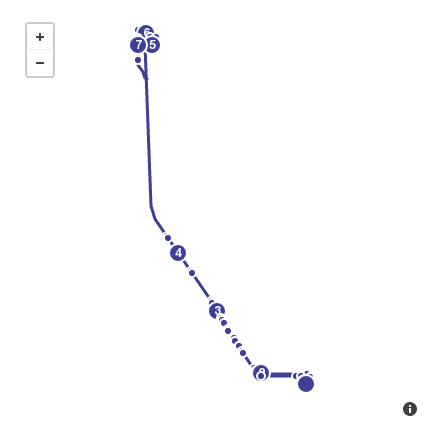
6
7
5
4
3
2
1