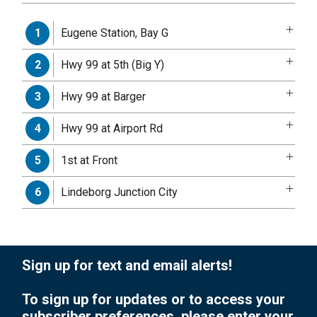
Eugene Station, Bay G
1
Hwy 99 at 5th (Big Y)
2
Hwy 99 at Barger
3
Hwy 99 at Airport Rd
4
1st at Front
5
Lindeborg Junction City
6
Sign up for text and email alerts!
To sign up for updates or to access your
subscriber preferences, please enter your