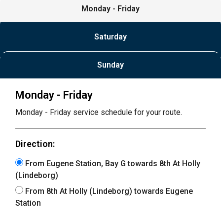
Monday - Friday
Saturday
Sunday
Monday - Friday
Monday - Friday service schedule for your route.
Direction:
From Eugene Station, Bay G towards 8th At Holly
(Lindeborg)
From 8th At Holly (Lindeborg) towards Eugene
Station