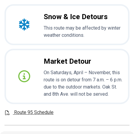
Snow & Ice Detours
This route may be affected by winter
weather conditions.
Market Detour
On Saturdays, April – November, this
route is on detour from 7 a.m. – 6 p.m.
due to the outdoor markets. Oak St.
and 8th Ave. will not be served.
Route 95 Schedule