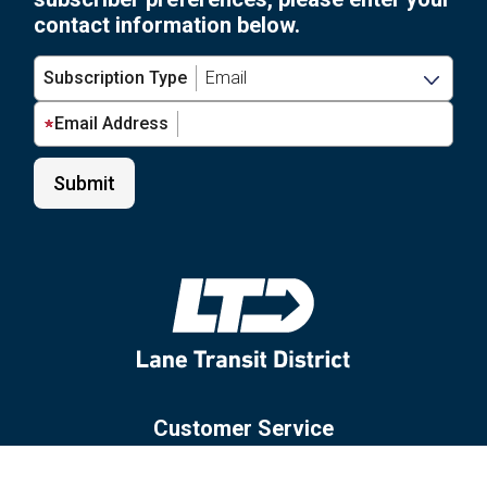
contact information below.
Subscription Type
Email Address
Customer Service
Site Policies