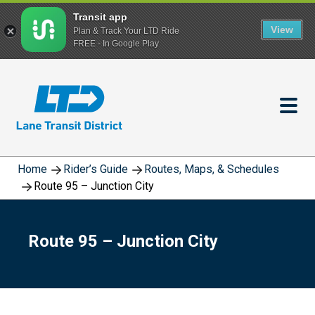
Transit app
View
Plan & Track Your LTD Ride
FREE - In Google Play
Skip
to
main
content
Home
Rider’s Guide
Routes, Maps, & Schedules
Route 95 – Junction City
Route 95 – Junction City