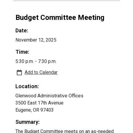
Budget Committee Meeting
Date:
November 12, 2025
Time:
5:30 p.m. - 7:30 p.m.
Add to Calendar
Location:
Glenwood Administrative Offices
3500 East 17th Avenue
Eugene, OR 97403
Summary:
The Budget Committee meets on an as-needed