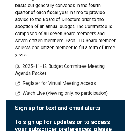
basis but generally convenes in the fourth
quarter of each fiscal year in time to provide
advice to the Board of Directors prior to the
adoption of an annual budget. The Committee is
composed of all seven Board members and
seven citizen members. Each LTD Board member
selects one citizen member to fill a term of three
years.
2025-11-12 Budget Committee Meeting
Agenda Packet
Register for Virtual Meeting Access
Watch Live (viewing only, no participation)
Sign up for text and email alerts!
To sign up for updates or to access
your subscriber preferences, please