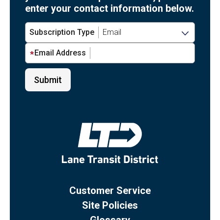
enter your contact information below.
Subscription Type
Email Address
Customer Service
Site Policies
Glossary