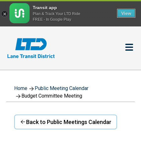
Transit app
View
Plan & Track Your LTD Ride
FREE - In Google Play
Skip
to
main
content
Home
Public Meeting Calendar
Budget Committee Meeting
Back to Public Meetings Calendar