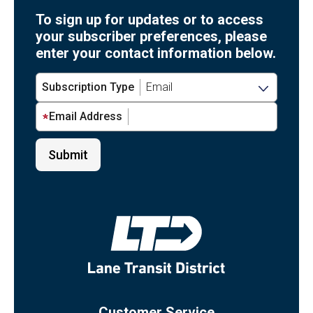
To sign up for updates or to access
your subscriber preferences, please
enter your contact information below.
Subscription Type
Email Address
Customer Service