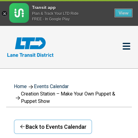
Transit app
View
Plan & Track Your LTD Ride
FREE - In Google Play
Skip
to
main
content
Home
Events Calendar
Creation Station – Make Your Own Puppet &
Puppet Show
Back to Events Calendar