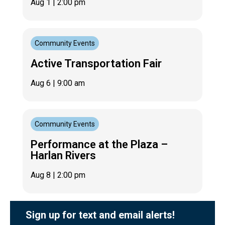
Aug 1
| 2:00 pm
Community Events
Active Transportation Fair
Aug 6
| 9:00 am
Community Events
Performance at the Plaza –
Harlan Rivers
Aug 8
| 2:00 pm
Sign up for text and email alerts!