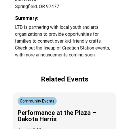
Springfield, OR 97477
Summary:
LTD is partnering with local youth and arts
organizations to provide opportunities for
families to connect over kid-friendly crafts.
Check out the lineup of Creation Station events,
with more announcements coming soon:
Related Events
Community Events
Performance at the Plaza –
Dakota Harris