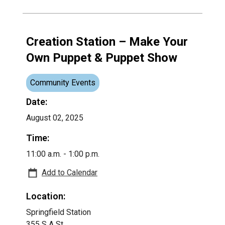
Creation Station – Make Your
Own Puppet & Puppet Show
Community Events
Date:
August 02, 2025
Time:
11:00 a.m. - 1:00 p.m.
Add to Calendar
Location:
Springfield Station
355 S A St