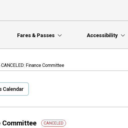
Fares & Passes
Accessibility
CANCELED: Finance Committee
s Calendar
e Committee
CANCELED