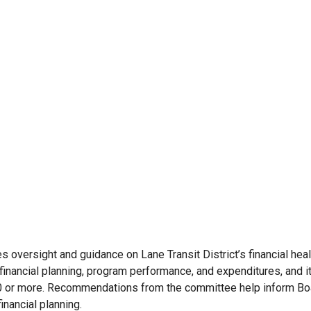
oversight and guidance on Lane Transit District’s financial hea
financial planning, program performance, and expenditures, and
000 or more. Recommendations from the committee help inform Bo
inancial planning.