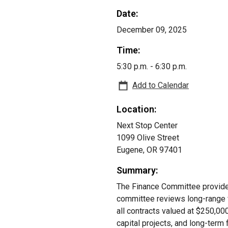
Date:
December 09, 2025
Time:
5:30 p.m. - 6:30 p.m.
Add to Calendar
Location:
Next Stop Center
1099 Olive Street
Eugene, OR 97401
Summary:
The Finance Committee provides 
committee reviews long-range 
all contracts valued at $250,
capital projects, and long-term f