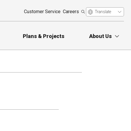
Customer Service
Careers
Plans & Projects
About Us