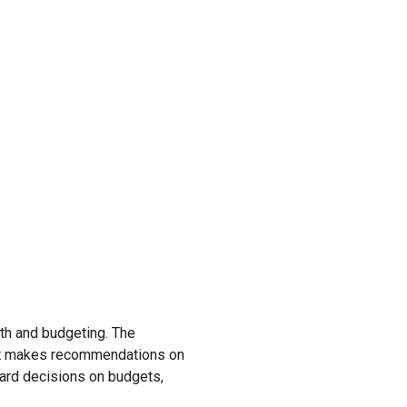
lth and budgeting. The
 it makes recommendations on
ard decisions on budgets,