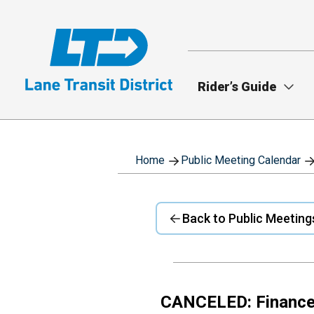
Skip
to
main
content
Rider’s Guide
Home
Public Meeting Calendar
Back to Public Meeting
CANCELED: Financ