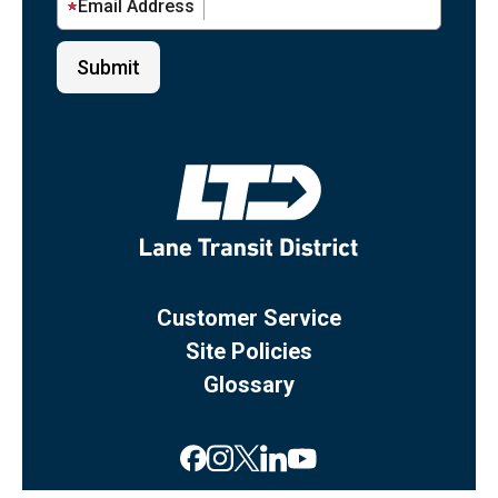
Email Address
Customer Service
Site Policies
Glossary