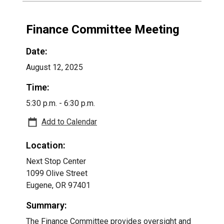
Finance Committee Meeting
Date:
August 12, 2025
Time:
5:30 p.m. - 6:30 p.m.
Add to Calendar
Location:
Next Stop Center
1099 Olive Street
Eugene, OR 97401
Summary:
The Finance Committee provides oversight and