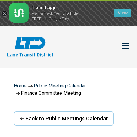
Transit app
View
Plan & Track Your LTD Ride
FREE - In Google Play
Skip
to
main
content
Home
Public Meeting Calendar
Finance Committee Meeting
Back to Public Meetings Calendar