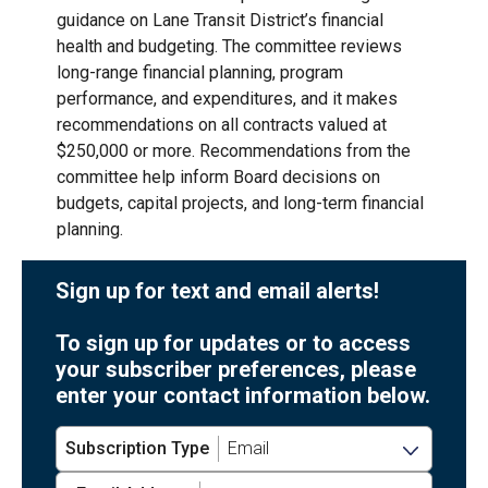
guidance on Lane Transit District’s financial
health and budgeting. The committee reviews
long-range financial planning, program
performance, and expenditures, and it makes
recommendations on all contracts valued at
$250,000 or more. Recommendations from the
committee help inform Board decisions on
budgets, capital projects, and long-term financial
planning.
Sign up for text and email alerts!
To sign up for updates or to access
your subscriber preferences, please
enter your contact information below.
Subscription Type