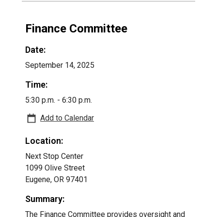
Finance Committee
Date:
September 14, 2025
Time:
5:30 p.m. - 6:30 p.m.
Add to Calendar
Location:
Next Stop Center
1099 Olive Street
Eugene, OR 97401
Summary:
The Finance Committee provides oversight and