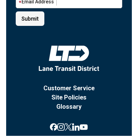
Email Address
Customer Service
Site Policies
Glossary