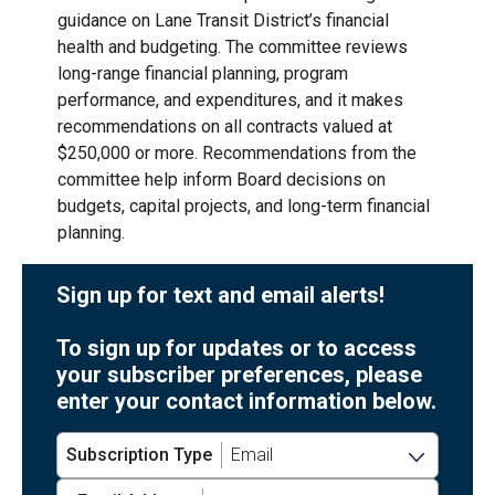
guidance on Lane Transit District’s financial
health and budgeting. The committee reviews
long-range financial planning, program
performance, and expenditures, and it makes
recommendations on all contracts valued at
$250,000 or more. Recommendations from the
committee help inform Board decisions on
budgets, capital projects, and long-term financial
planning.
Sign up for text and email alerts!
To sign up for updates or to access
your subscriber preferences, please
enter your contact information below.
Subscription Type