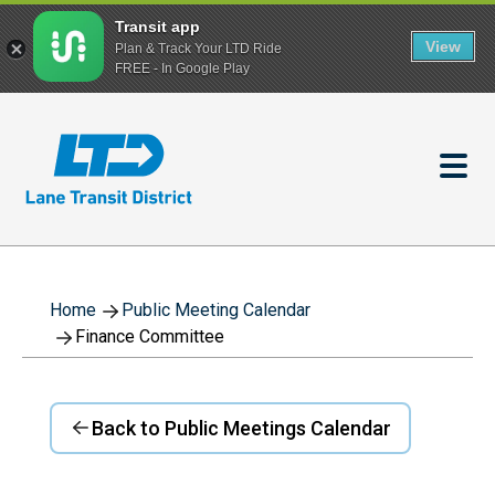
Transit app
View
Plan & Track Your LTD Ride
FREE - In Google Play
Skip
to
main
content
Home
Public Meeting Calendar
Finance Committee
Back to Public Meetings Calendar