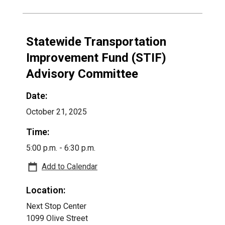
Statewide Transportation
Improvement Fund (STIF)
Advisory Committee
Date:
October 21, 2025
Time:
5:00 p.m. - 6:30 p.m.
Add to Calendar
Location:
Next Stop Center
1099 Olive Street