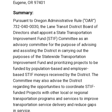
Eugene, OR 97401
Summary:
Pursuant to Oregon Administrative Rule (“OAR”)
732-040-0030, the Lane Transit District Board of
Directors shall appoint a State Transportation
Improvement Fund (STIF) Committee as an
advisory committee for the purpose of advising
and assisting the District in carrying out the
purposes of the Statewide Transportation
Improvement Fund and prioritizing projects to be
funded by population-based and employer-
based STIF moneys received by the District. The
Committee may also advise the District
regarding the opportunities to coordinate STIF-
funded Projects with other local or regional
transportation programs and services to improve
transportation service delivery and reduce gaps
in service.