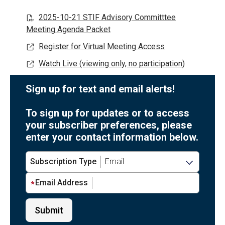
2025-10-21 STIF Advisory Committtee
Meeting Agenda Packet
Register for Virtual Meeting Access
Watch Live (viewing only, no participation)
Sign up for text and email alerts!
To sign up for updates or to access
your subscriber preferences, please
enter your contact information below.
Subscription Type
Email Address