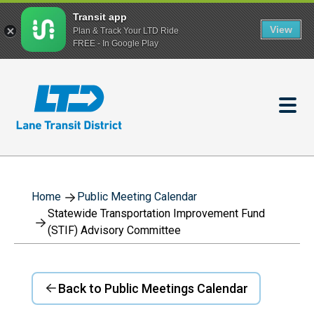
Transit app
View
Plan & Track Your LTD Ride
FREE - In Google Play
Skip
to
main
content
Home
Public Meeting Calendar
Statewide Transportation Improvement Fund
(STIF) Advisory Committee
Back to Public Meetings Calendar