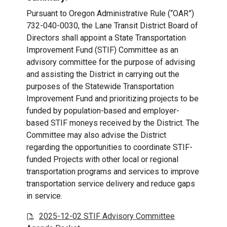
Pursuant to Oregon Administrative Rule (“OAR”)
732-040-0030, the Lane Transit District Board of
Directors shall appoint a State Transportation
Improvement Fund (STIF) Committee as an
advisory committee for the purpose of advising
and assisting the District in carrying out the
purposes of the Statewide Transportation
Improvement Fund and prioritizing projects to be
funded by population-based and employer-
based STIF moneys received by the District. The
Committee may also advise the District
regarding the opportunities to coordinate STIF-
funded Projects with other local or regional
transportation programs and services to improve
transportation service delivery and reduce gaps
in service.
2025-12-02 STIF Advisory Committee