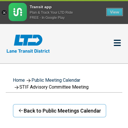
Transit app
View
Plan & Track Your LTD Ride
FREE - In Google Play
Skip
to
main
content
Home
Public Meeting Calendar
STIF Advisory Committee Meeting
Back to Public Meetings Calendar