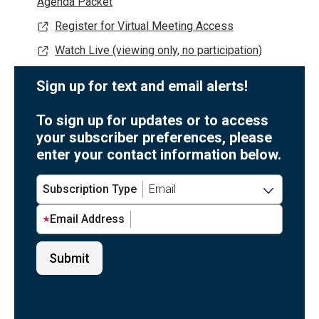
Agenda Packet
Register for Virtual Meeting Access
Watch Live (viewing only, no participation)
Sign up for text and email alerts!
To sign up for updates or to access
your subscriber preferences, please
enter your contact information below.
Subscription Type
Email Address