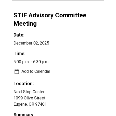
STIF Advisory Committee
Meeting
Date:
December 02, 2025
Time:
5:00 p.m. - 6:30 p.m.
Add to Calendar
Location:
Next Stop Center
1099 Olive Street
Eugene, OR 97401
Summary: