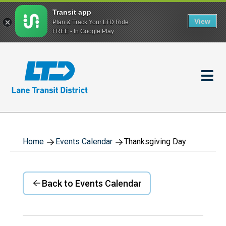
Transit app
View
Plan & Track Your LTD Ride
FREE - In Google Play
Skip
to
main
content
Home
Events Calendar
Thanksgiving Day
Back to Events Calendar