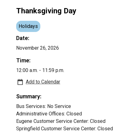
Thanksgiving Day
Holidays
Date:
November 26, 2026
Time:
12:00 a.m. - 11:59 p.m.
Add to Calendar
Summary:
Bus Services: No Service
Administrative Offices: Closed
Eugene Customer Service Center: Closed
Springfield Customer Service Center: Closed