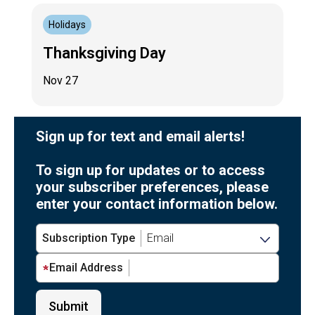
Holidays
Thanksgiving Day
Nov 27
Sign up for text and email alerts!
To sign up for updates or to access
your subscriber preferences, please
enter your contact information below.
Subscription Type
Email Address