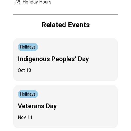
Holiday Hours
Related Events
Holidays
Indigenous Peoples’ Day
Oct 13
Holidays
Veterans Day
Nov 11