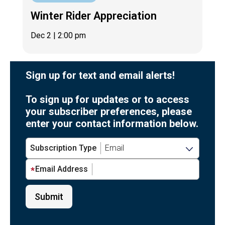
Winter Rider Appreciation
Dec 2
| 2:00 pm
Sign up for text and email alerts!
To sign up for updates or to access
your subscriber preferences, please
enter your contact information below.
Subscription Type
Email Address