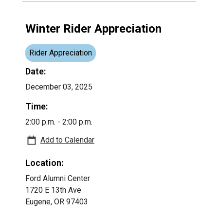
Winter Rider Appreciation
Rider Appreciation
Date:
December 03, 2025
Time:
2:00 p.m. - 2:00 p.m.
Add to Calendar
Location:
Ford Alumni Center
1720 E 13th Ave
Eugene, OR 97403