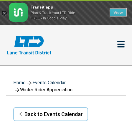
Transit app
View
Plan & Track Your LTD Ride
FREE - In Google Play
Skip
to
main
content
Home
Events Calendar
Winter Rider Appreciation
Back to Events Calendar