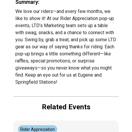
Summary:
We love our riders—and every few months, we
like to show it! At our Rider Appreciation pop-up
events, LTD’s Marketing team sets up a table
with swag, snacks, and a chance to connect with
you. Swing by, grab a treat, and pick up some LTD
gear as our way of saying thanks for riding. Each
pop-up brings a little something different—like
raffles, special promotions, or surprise
giveaways—so you never know what you might
find. Keep an eye out for us at Eugene and
Springfield Stations!
Related Events
Rider Appreciation