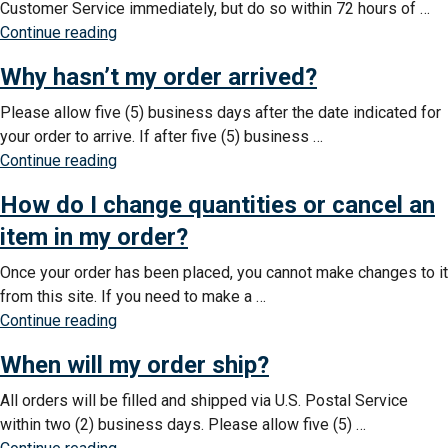
Customer Service immediately, but do so within 72 hours of …
do
“An
Continue reading
I
item
do?”
Why hasn’t my order arrived?
is
missing
Please allow five (5) business days after the date indicated for
from
your order to arrive. If after five (5) business …
my
“Why
Continue reading
shipment.
hasn’t
What
How do I change quantities or cancel an
my
do
order
item in my order?
I
arrived?”
do?”
Once your order has been placed, you cannot make changes to it
from this site. If you need to make a …
“How
Continue reading
do
When will my order ship?
I
change
All orders will be filled and shipped via U.S. Postal Service
quantities
within two (2) business days. Please allow five (5) …
or
“When