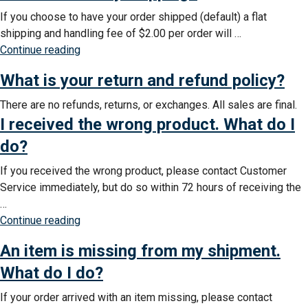
If you choose to have your order shipped (default) a flat
shipping and handling fee of $2.00 per order will …
“How
Continue reading
much
What is your return and refund policy?
is
my
There are no refunds, returns, or exchanges. All sales are final.
shipping?”
I received the wrong product. What do I
do?
If you received the wrong product, please contact Customer
Service immediately, but do so within 72 hours of receiving the
…
“I
Continue reading
received
An item is missing from my shipment.
the
wrong
What do I do?
product.
If your order arrived with an item missing, please contact
What