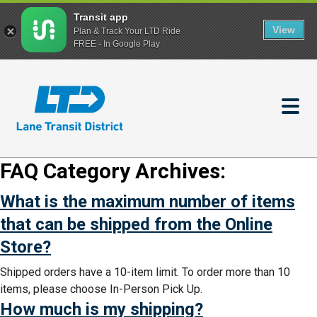
Transit app
View
Plan & Track Your LTD Ride
FREE - In Google Play
Skip
to
main
content
FAQ Category Archives:
What is the maximum number of items
that can be shipped from the Online
Store?
Shipped orders have a 10-item limit. To order more than 10
items, please choose In-Person Pick Up.
How much is my shipping?