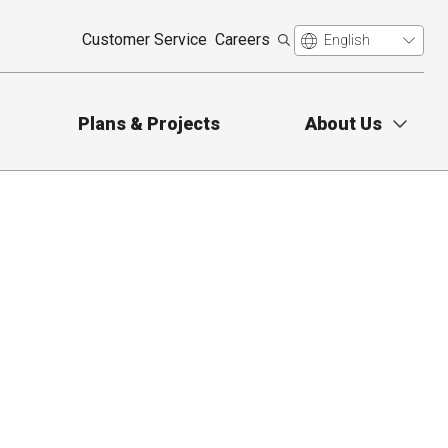
Customer Service
Careers
Plans & Projects
About Us