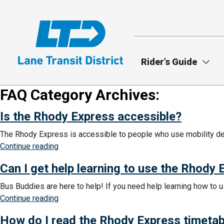
Skip
to
main
content
Rider’s Guide
FAQ Category Archives:
Is the Rhody Express accessible?
The Rhody Express is accessible to people who use mobility devi
“Is
Continue reading
the
Can I get help learning to use the Rhody
Rhody
Express
Bus Buddies are here to help! If you need help learning how to u
accessible?”
“Can
Continue reading
I
How do I read the Rhody Express timetab
get