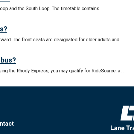
Loop and the South Loop. The timetable contains …
ss?
ward. The front seats are designated for older adults and …
 bus?
using the Rhody Express, you may qualify for RideSource, a …
ntact