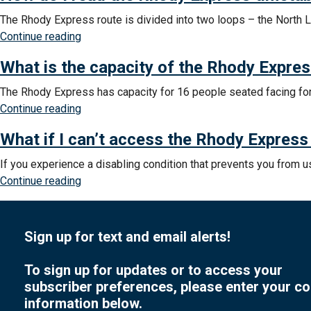
help
The Rhody Express route is divided into two loops – the North 
learning
“How
Continue reading
to
do
use
What is the capacity of the Rhody Expre
I
the
read
The Rhody Express has capacity for 16 people seated facing for
Rhody
the
“What
Continue reading
Express?”
Rhody
is
Express
What if I can’t access the Rhody Express
the
timetable?”
capacity
If you experience a disabling condition that prevents you from 
of
“What
Continue reading
the
if
Rhody
I
Express?”
can’t
Sign up for text and email alerts!
access
the
To sign up for updates or to access your
Rhody
subscriber preferences, please enter your co
Express
information below.