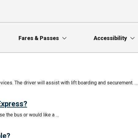
Fares & Passes
Accessibility
ces. The driver will assist with lift boarding and securement. …
 Express?
se the bus or would like a …
le?