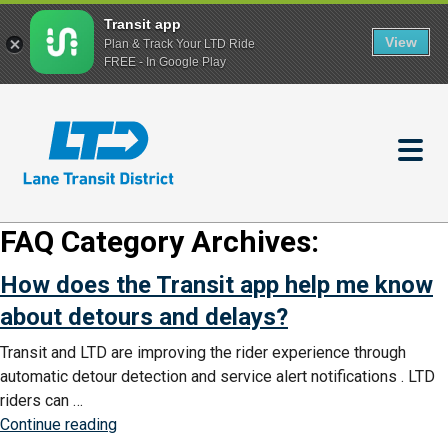
Transit app
View
Plan & Track Your LTD Ride
FREE - In Google Play
Skip
to
main
content
FAQ Category Archives:
How does the Transit app help me know
about detours and delays?
Transit and LTD are improving the rider experience through
automatic detour detection and service alert notifications . LTD
riders can …
“How
Continue reading
does