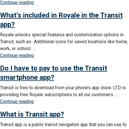
“How
Continue reading
to
do
use
What’s included in Royale in the Transit
I
Royale
access
app?
in
the
the
Royale unlocks special features and customization options in
free
Transit
Transit, such as…Additional icons for saved locations like home,
Royale
app?”
work, or school. …
subscription
“What’s
Continue reading
in
included
the
Do I have to pay to use the Transit
in
Transit
Royale
smartphone app?
app?”
in
Transit is free to download from your phone’s app store. LTD is
the
providing free Royale subscriptions to all our customers …
Transit
“Do
Continue reading
app?”
I
What is Transit app?
have
to
Transit app is a public transit navigation app that you can use to
pay