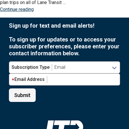
plan trips on all of Lane Transit …
to
“What
Continue reading
use
is
the
Transit
Sign up for text and email alerts!
Transit
app?”
smartphone
To sign up for updates or to access your
app?”
subscriber preferences, please enter your
contact information below.
Subscription Type
Email Address