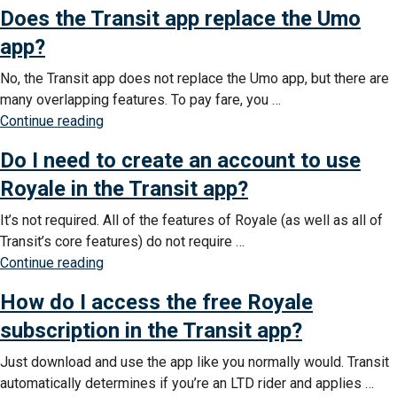
Does the Transit app replace the Umo
the
Transit
app?
app
No, the Transit app does not replace the Umo app, but there are
help
many overlapping features. To pay fare, you …
me
“Does
Continue reading
know
the
about
Do I need to create an account to use
Transit
detours
app
Royale in the Transit app?
and
replace
delays?”
It’s not required. All of the features of Royale (as well as all of
the
Transit’s core features) do not require …
Umo
“Do
Continue reading
app?”
I
How do I access the free Royale
need
to
subscription in the Transit app?
create
Just download and use the app like you normally would. Transit
an
automatically determines if you’re an LTD rider and applies …
account