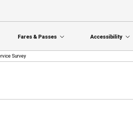
Fares & Passes
Accessibility
rvice Survey