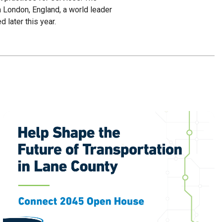
n London, England, a world leader
 later this year.