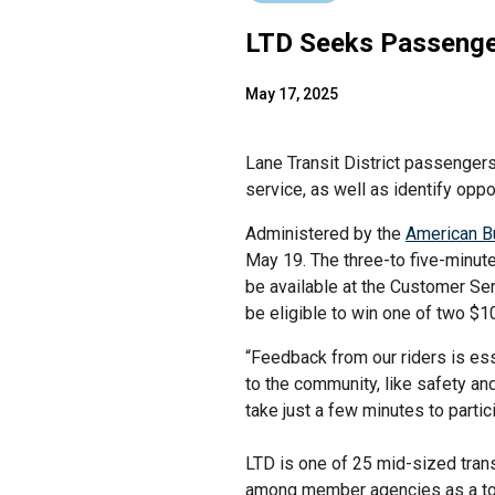
LTD Seeks Passenger
May 17, 2025
Lane Transit District passengers
service, as well as identify opp
Administered by the
American B
May 19. The three-to five-minute 
be available at the Customer Ser
be eligible to win one of two $1
“Feedback from our riders is ess
to the community, like safety an
take just a few minutes to part
LTD is one of 25 mid-sized trans
among member agencies as a tool