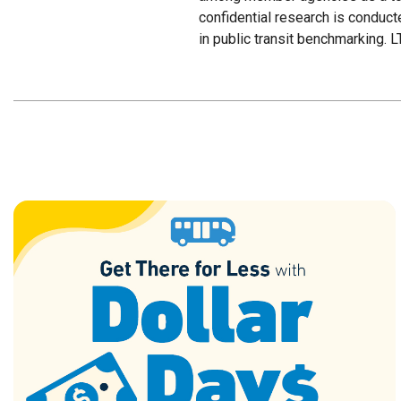
confidential research is conduc
in public transit benchmarking. L