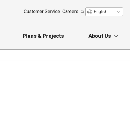
Customer Service
Careers
Plans & Projects
About Us