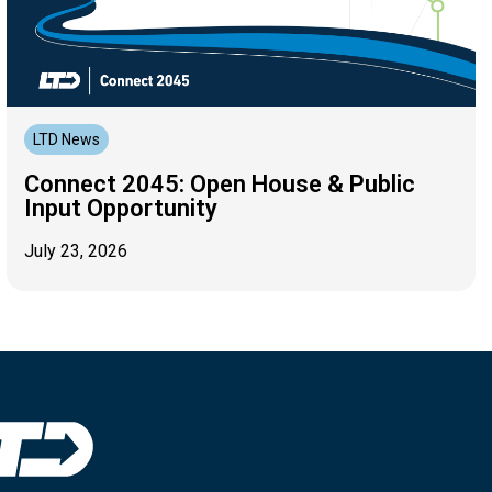
LTD News
Connect 2045: Open House & Public
Input Opportunity
July 23, 2026