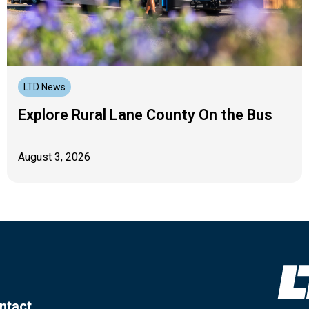
LTD News
Explore Rural Lane County On the Bus
August 3, 2026
ntact