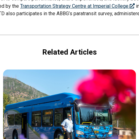
ted by the
Transportation Strategy Centre at Imperial College
i
TD also participates in the ABBG’s paratransit survey, administered
Related Articles