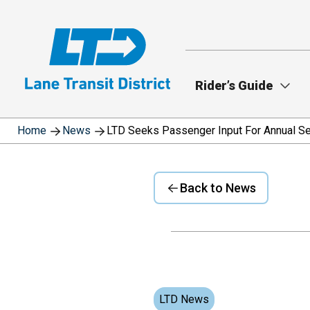
Skip
to
main
content
Rider’s Guide
Home
News
LTD Seeks Passenger Input For Annual Se
Back to News
LTD News