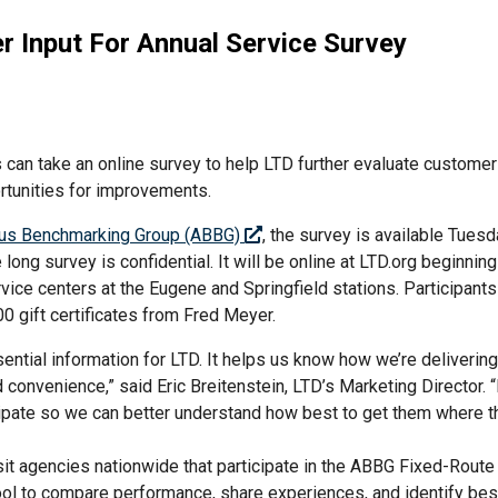
 Input For Annual Service Survey
 can take an online survey to help LTD further evaluate customer 
ortunities for improvements.
us Benchmarking Group (ABBG)
, the survey is available Tuesd
long survey is confidential. It will be online at LTD.org beginning
vice centers at the Eugene and Springfield stations. Participant
00 gift certificates from Fred Meyer.
ential information for LTD. It helps us know how we’re deliverin
d convenience,” said Eric Breitenstein, LTD’s Marketing Director.
icipate so we can better understand how best to get them where 
it agencies nationwide that participate in the ABBG Fixed-Route
 to compare performance, share experiences, and identify best