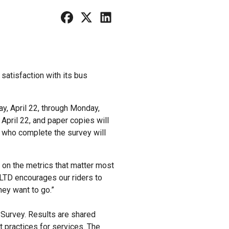
satisfaction with its bus
ay, April 22, through Monday,
 April 22, and paper copies will
s who complete the survey will
g on the metrics that matter most
 “LTD encourages our riders to
they want to go.”
 Survey. Results are shared
 practices for services. The