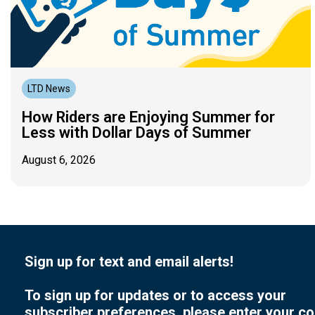
LTD News
How Riders are Enjoying Summer for
Less with Dollar Days of Summer
August 6, 2026
Sign up for text and email alerts!
To sign up for updates or to access your
subscriber preferences, please enter your co