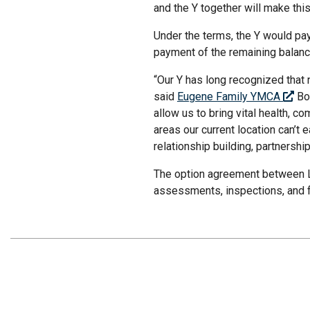
and the Y together will make thi
Under the terms, the Y would pay 
payment of the remaining balanc
“Our Y has long recognized that 
said
Eugene Family YMCA
Boa
allow us to bring vital health, 
areas our current location can’t
relationship building, partnersh
The option agreement between LT
assessments, inspections, and f