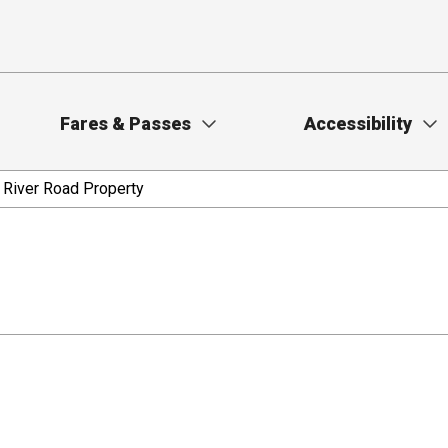
Fares & Passes
Accessibility
 River Road Property