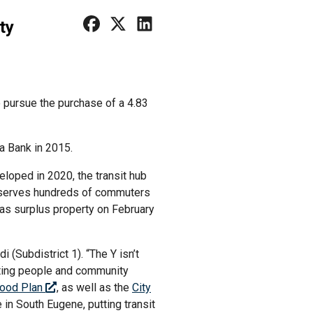
ty
 pursue the purchase of a 4.83
a Bank in 2015.
eloped in 2020, the transit hub
It serves hundreds of commuters
 as surplus property on February
(Subdistrict 1). “The Y isn’t
ecting people and community
hood Plan
, as well as the
City
 in South Eugene, putting transit