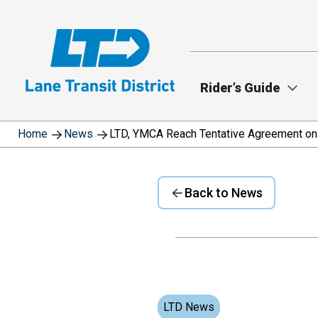
Skip
to
main
content
Rider’s Guide
Home
News
LTD, YMCA Reach Tentative Agreement on
Back to News
LTD News