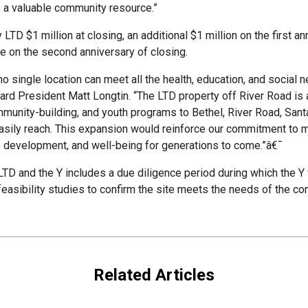
s a valuable community resource.”
LTD $1 million at closing, an additional $1 million on the first an
e on the second anniversary of closing.
no single location can meet all the health, education, and social 
rd President Matt Longtin. “The LTD property off River Road is an
community-building, and youth programs to Bethel, River Road, Sa
 easily reach. This expansion would reinforce our commitment to m
ip development, and well-being for generations to come.”â€¯
D and the Y includes a due diligence period during which the Y 
easibility studies to confirm the site meets the needs of the co
Related Articles