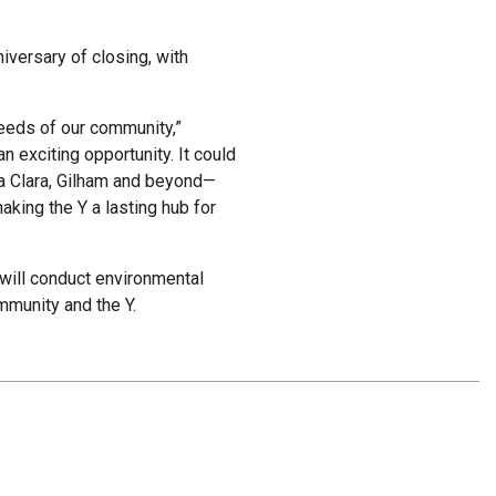
niversary of closing, with
needs of our community,”
 exciting opportunity. It could
nta Clara, Gilham and beyond—
aking the Y a lasting hub for
will conduct environmental
mmunity and the Y.