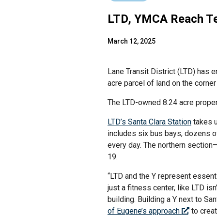
LTD, YMCA Reach Te
March 12, 2025
Lane Transit District (LTD) has
acre parcel of land on the corne
The LTD-owned 8.24 acre proper
LTD’s Santa Clara Station
takes u
includes six bus bays, dozens of
every day. The northern section
19.
“LTD and the Y represent essenti
just a fitness center, like LTD 
building. Building a Y next to Sa
of Eugene’s approach
to creat