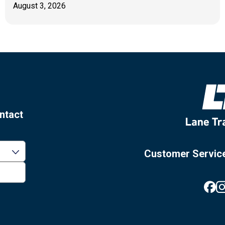
August 3, 2026
ntact
Customer Servic