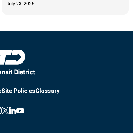
July 23, 2026
e
Site Policies
Glossary