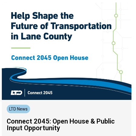
LTD News
Connect 2045: Open House & Public
Input Opportunity