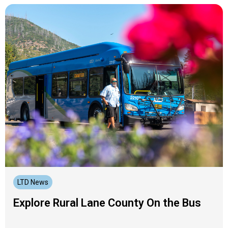
LTD News
Explore Rural Lane County On the Bus