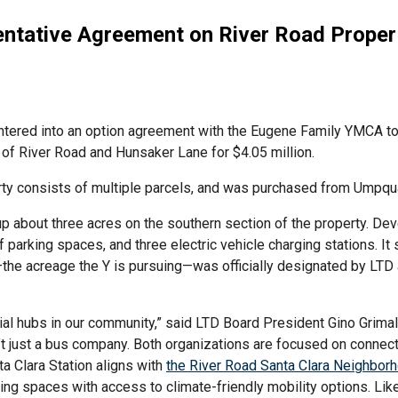
ntative Agreement on River Road Proper
 entered into an option agreement with the Eugene Family YMCA to
r of River Road and Hunsaker Lane for $4.05 million.
ty consists of multiple parcels, and was purchased from Umpqu
p about three acres on the southern section of the property. Dev
 parking spaces, and three electric vehicle charging stations. 
—the acreage the Y is pursuing—was officially designated by LTD
al hubs in our community,” said LTD Board President Gino Grimaldi 
isn’t just a bus company. Both organizations are focused on conn
nta Clara Station aligns with
the River Road Santa Clara Neighbor
ing spaces with access to climate-friendly mobility options. Like