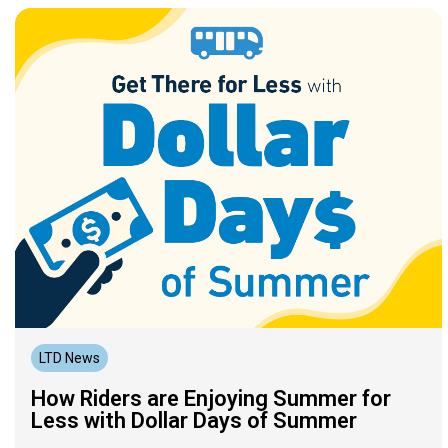
LTD News
How Riders are Enjoying Summer for
Less with Dollar Days of Summer