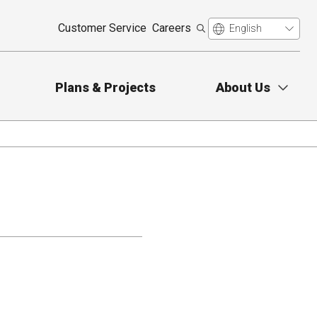
Customer Service
Careers
Plans & Projects
About Us