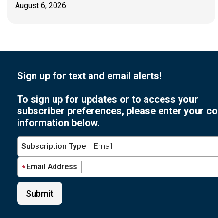
August 6, 2026
Sign up for text and email alerts!
To sign up for updates or to access your
subscriber preferences, please enter your co
information below.
Subscription Type
Email Address