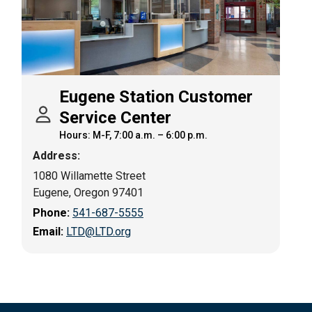
Eugene Station Customer
Service Center
Hours: M-F, 7:00 a.m. – 6:00 p.m.
Address:
1080 Willamette Street
Eugene, Oregon 97401
Phone:
541-687-5555
Email:
LTD@LTD.org