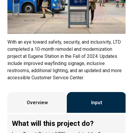
With an eye toward safety, security, and inclusivity, LTD
completed a 10-month remodel and modernization
project at Eugene Station in the Fall of 2024. Updates
include improved wayfinding signage, inclusive
restrooms, additional lighting, and an updated and more
accessible Customer Service Center.
Overview
Input
What will this project do?