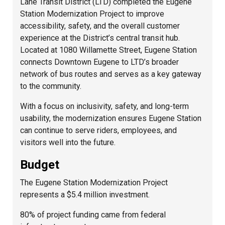
Lane Transit District (LTD) completed the Eugene
Station Modernization Project to improve
accessibility, safety, and the overall customer
experience at the District’s central transit hub.
Located at 1080 Willamette Street, Eugene Station
connects Downtown Eugene to LTD’s broader
network of bus routes and serves as a key gateway
to the community.
With a focus on inclusivity, safety, and long-term
usability, the modernization ensures Eugene Station
can continue to serve riders, employees, and
visitors well into the future.
Budget
The Eugene Station Modernization Project
represents a $5.4 million investment.
80% of project funding came from federal