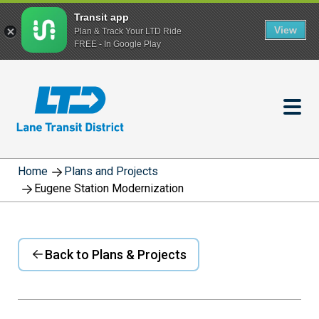
Transit app
View
Plan & Track Your LTD Ride
FREE - In Google Play
Skip
to
main
content
Home
Plans and Projects
Eugene Station Modernization
Back to Plans & Projects