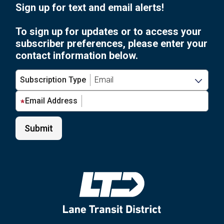
Sign up for text and email alerts!
To sign up for updates or to access your
subscriber preferences, please enter your
contact information below.
Subscription Type
Email Address