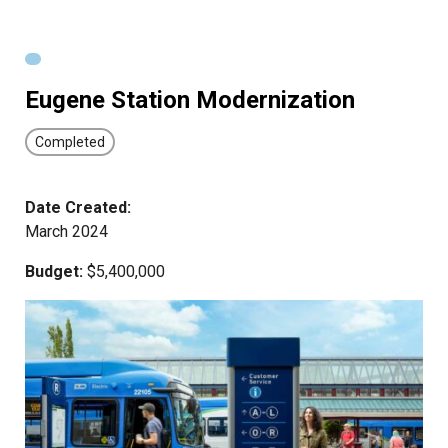
Eugene Station Modernization
Completed
Date Created:
March 2024
Budget:
$5,400,000