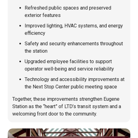
Refreshed public spaces and preserved
exterior features
Improved lighting, HVAC systems, and energy
efficiency
Safety and security enhancements throughout
the station
Upgraded employee facilities to support
operator well-being and service reliability
Technology and accessibility improvements at
the Next Stop Center public meeting space
Together, these improvements strengthen Eugene
Station as the “heart” of LTD’s transit system and a
welcoming front door to the community.