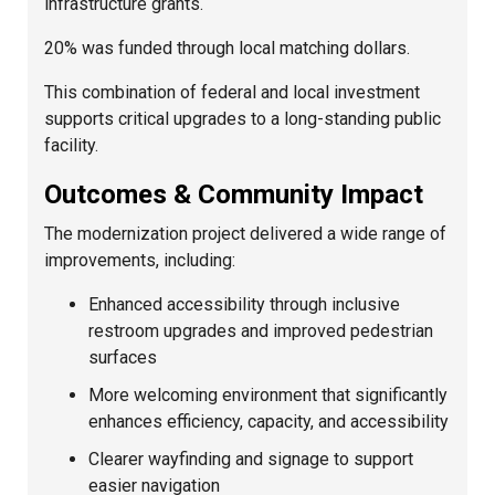
infrastructure grants.
20% was funded through local matching dollars.
This combination of federal and local investment
supports critical upgrades to a long-standing public
facility.
Outcomes & Community Impact
The modernization project delivered a wide range of
improvements, including:
Enhanced accessibility through inclusive
restroom upgrades and improved pedestrian
surfaces
More welcoming environment that significantly
enhances efficiency, capacity, and accessibility
Clearer wayfinding and signage to support
easier navigation