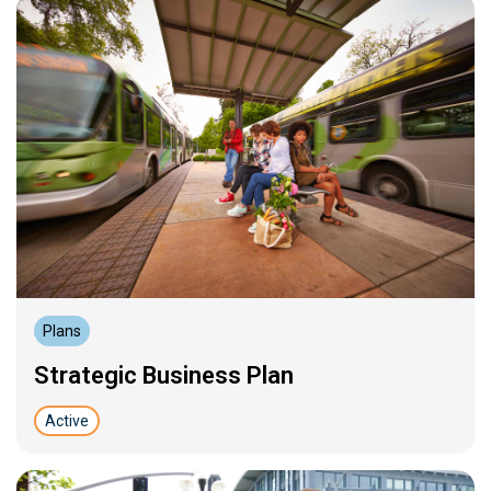
Plans
Strategic Business Plan
Active