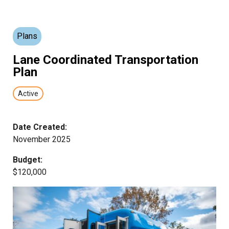
Plans
Lane Coordinated Transportation
Plan
Active
Date Created:
November 2025
Budget:
$120,000