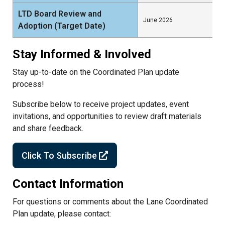
LTD Board Review and
June 2026
Adoption (Target Date)
Stay Informed & Involved
Stay up-to-date on the Coordinated Plan update
process!
Subscribe below to receive project updates, event
invitations, and opportunities to review draft materials
and share feedback.
Click To Subscribe
Contact Information
For questions or comments about the Lane Coordinated
Plan update, please contact: