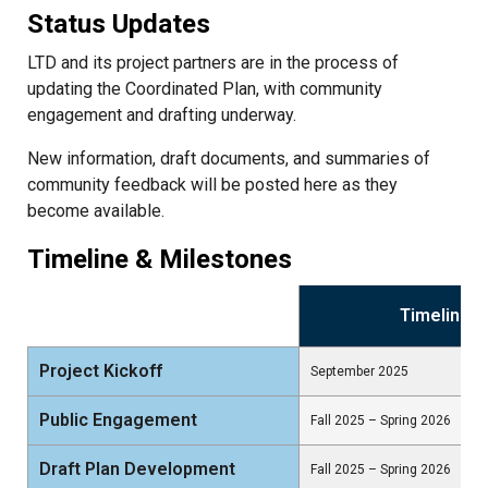
Status Updates
LTD and its project partners are in the process of
updating the Coordinated Plan, with community
engagement and drafting underway.
New information, draft documents, and summaries of
community feedback will be posted here as they
become available.
Timeline & Milestones
Timeline
Project Kickoff
September 2025
Public Engagement
Fall 2025 – Spring 2026
Draft Plan Development
Fall 2025 – Spring 2026