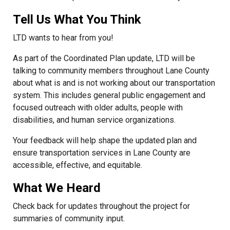
Tell Us What You Think
LTD wants to hear from you!
As part of the Coordinated Plan update, LTD will be
talking to community members throughout Lane County
about what is and is not working about our transportation
system. This includes general public engagement and
focused outreach with older adults, people with
disabilities, and human service organizations.
Your feedback will help shape the updated plan and
ensure transportation services in Lane County are
accessible, effective, and equitable.
What We Heard
Check back for updates throughout the project for
summaries of community input.