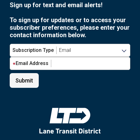
Sign up for text and email alerts!
To sign up for updates or to access your
subscriber preferences, please enter your
contact information below.
Subscription Type
Email Address