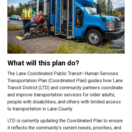
What will this plan do?
The Lane Coordinated Public Transit–Human Services
Transportation Plan (Coordinated Plan) guides how Lane
Transit District (LTD) and community partners coordinate
and improve transportation services for older adults,
people with disabilities, and others with limited access
to transportation in Lane County.
LTD is currently updating the Coordinated Plan to ensure
it reflects the community’s current needs, priorities, and