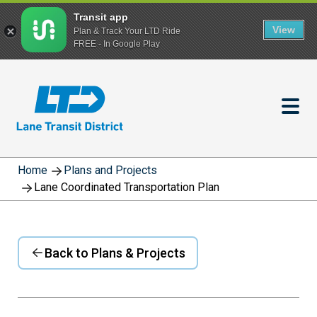
Transit app
View
Plan & Track Your LTD Ride
FREE - In Google Play
Skip
to
main
content
Home
Plans and Projects
Lane Coordinated Transportation Plan
Back to Plans & Projects