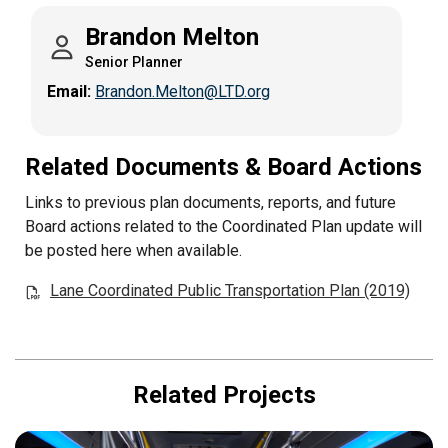
Brandon Melton
Senior Planner
Email:
Brandon.Melton@LTD.org
Related Documents & Board Actions
Links to previous plan documents, reports, and future
Board actions related to the Coordinated Plan update will
be posted here when available.
Lane Coordinated Public Transportation Plan (2019)
Related Projects