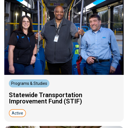
Programs & Studies
Statewide Transportation
Improvement Fund (STIF)
Active