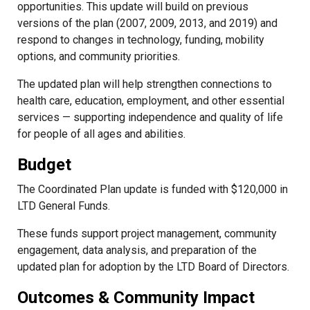
opportunities. This update will build on previous
versions of the plan (2007, 2009, 2013, and 2019) and
respond to changes in technology, funding, mobility
options, and community priorities.
The updated plan will help strengthen connections to
health care, education, employment, and other essential
services — supporting independence and quality of life
for people of all ages and abilities.
Budget
The Coordinated Plan update is funded with $120,000 in
LTD General Funds.
These funds support project management, community
engagement, data analysis, and preparation of the
updated plan for adoption by the LTD Board of Directors.
Outcomes & Community Impact