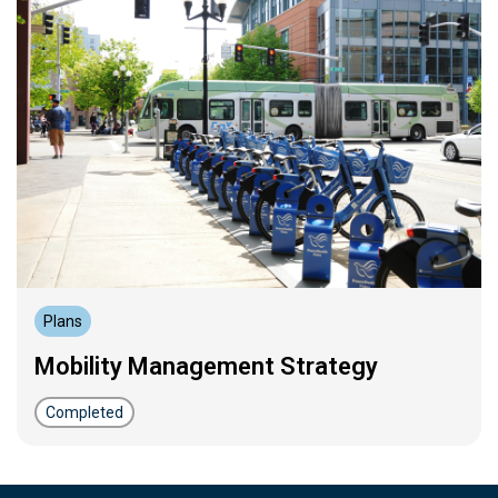
Plans
Mobility Management Strategy
Completed