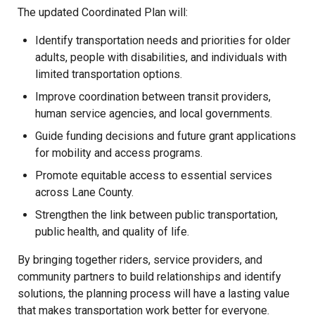
The updated Coordinated Plan will:
Identify transportation needs and priorities for older
adults, people with disabilities, and individuals with
limited transportation options.
Improve coordination between transit providers,
human service agencies, and local governments.
Guide funding decisions and future grant applications
for mobility and access programs.
Promote equitable access to essential services
across Lane County.
Strengthen the link between public transportation,
public health, and quality of life.
By bringing together riders, service providers, and
community partners to build relationships and identify
solutions, the planning process will have a lasting value
that makes transportation work better for everyone.