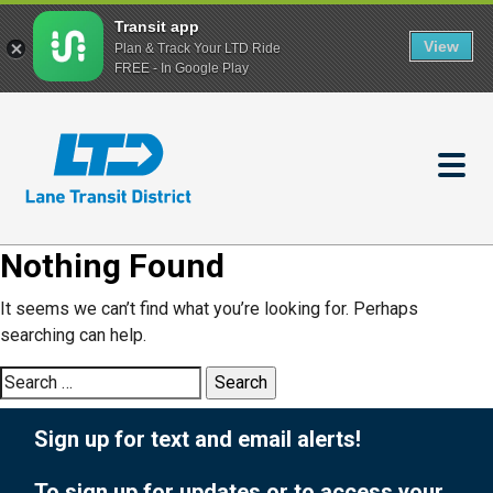
Transit app
View
Plan & Track Your LTD Ride
FREE - In Google Play
Skip
to
main
content
Nothing Found
It seems we can’t find what you’re looking for. Perhaps
searching can help.
Search
for:
Sign up for text and email alerts!
To sign up for updates or to access your