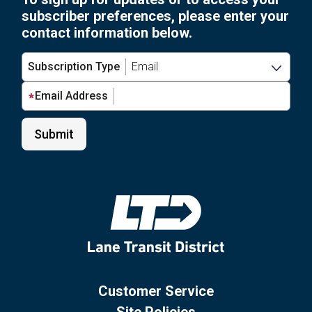
subscriber preferences, please enter your
contact information below.
Subscription Type
Email Address
Customer Service
Site Policies