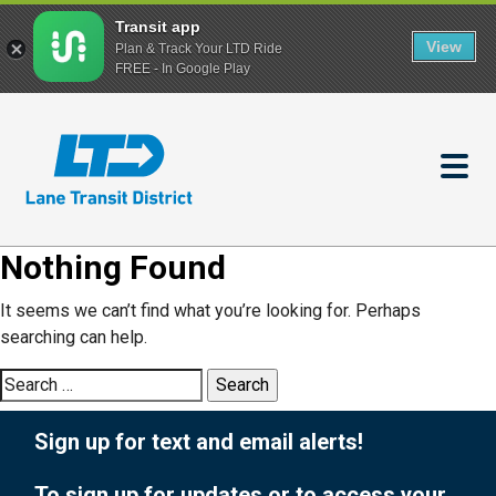
Transit app
View
Plan & Track Your LTD Ride
FREE - In Google Play
Skip
to
main
content
Nothing Found
It seems we can’t find what you’re looking for. Perhaps
searching can help.
Search
for:
Sign up for text and email alerts!
To sign up for updates or to access your