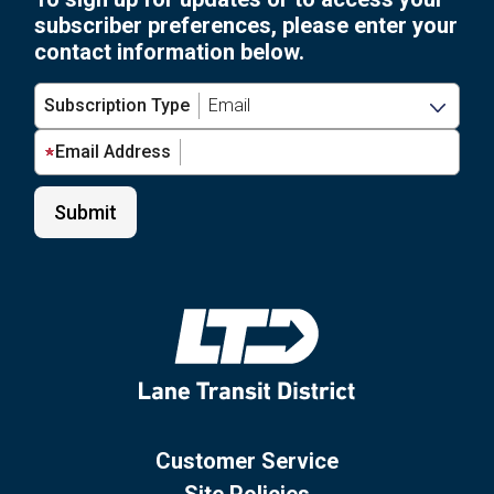
subscriber preferences, please enter your
contact information below.
Subscription Type
Email Address
Customer Service
Site Policies