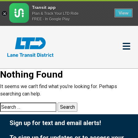
Transit app
View
Plan & Track Your LTD Ride
FREE - In Google Play
Skip
to
main
content
Nothing Found
It seems we can’t find what you’re looking for. Perhaps
searching can help.
Search
for:
Sign up for text and email alerts!
To sign up for updates or to access your