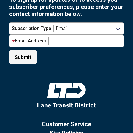
subscriber preferences, please enter your
contact information below.
Subscription Type
Email Address
Customer Service
Site Policies