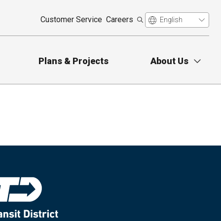
Customer Service
Careers
Plans & Projects
About Us