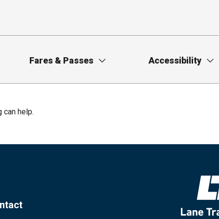
Fares & Passes
Accessibility
g can help.
ntact