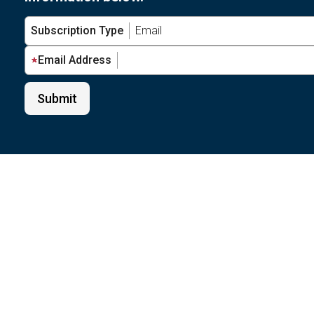
Subscription Type
Email Address