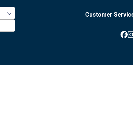
Customer Servic