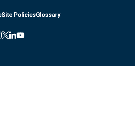
e
Site Policies
Glossary