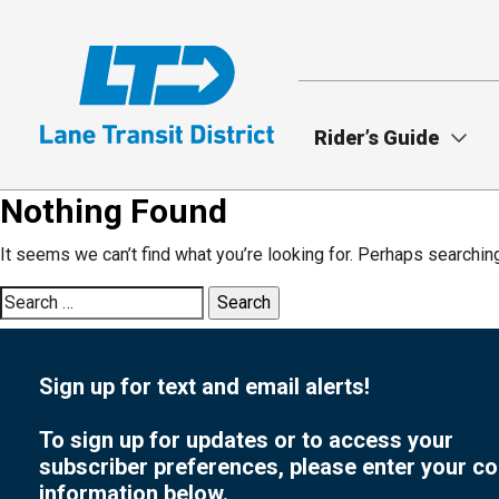
Skip
to
main
content
Rider’s Guide
Nothing Found
It seems we can’t find what you’re looking for. Perhaps searchin
Search
for:
Sign up for text and email alerts!
To sign up for updates or to access your
subscriber preferences, please enter your co
information below.