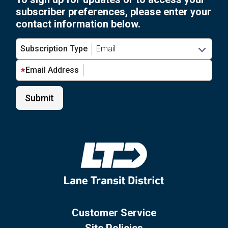
subscriber preferences, please enter your
contact information below.
Subscription Type
Email Address
Customer Service
Site Policies