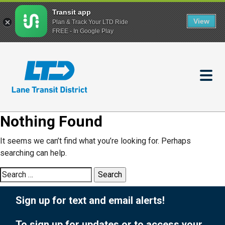
Transit app
View
Plan & Track Your LTD Ride
FREE - In Google Play
Skip
to
main
content
Nothing Found
It seems we can’t find what you’re looking for. Perhaps
searching can help.
Search
for:
Sign up for text and email alerts!
To sign up for updates or to access your