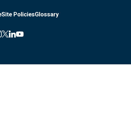
e
Site Policies
Glossary