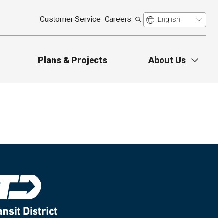
Customer Service
Careers
Plans & Projects
About Us