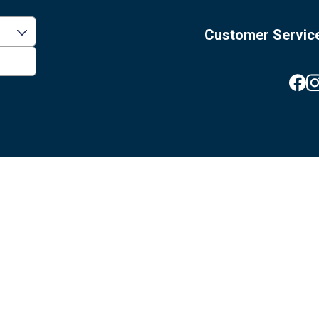
Customer Servic