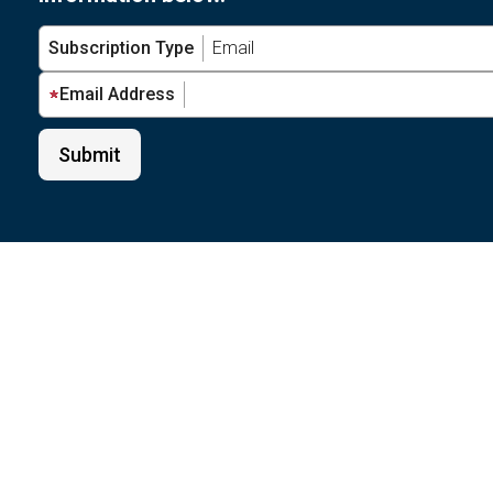
Subscription Type
Email Address