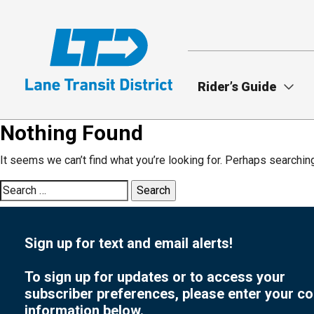
Skip
to
main
content
Rider’s Guide
Nothing Found
It seems we can’t find what you’re looking for. Perhaps searchin
Search
for:
Sign up for text and email alerts!
To sign up for updates or to access your
subscriber preferences, please enter your co
information below.