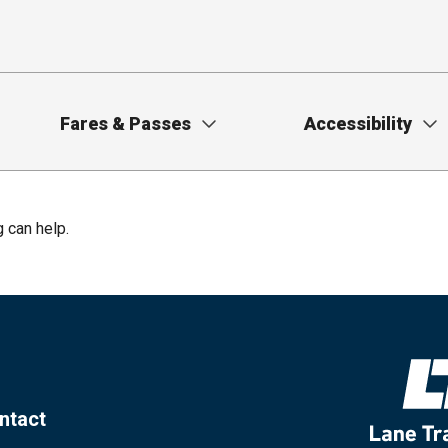
Fares & Passes
Accessibility
g can help.
ntact