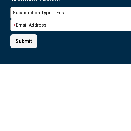
Subscription Type
Email Address