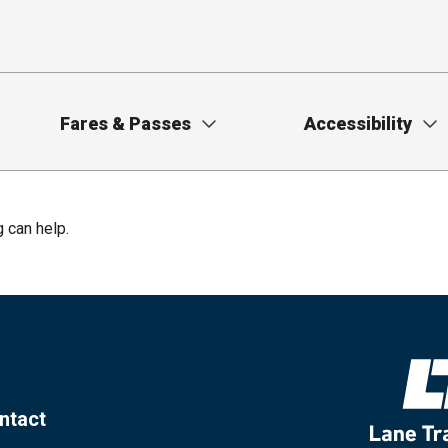
Fares & Passes
Accessibility
g can help.
ntact