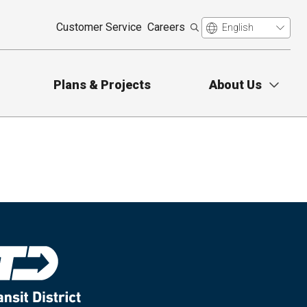
Customer Service
Careers
Plans & Projects
About Us