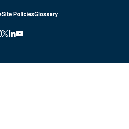
e
Site Policies
Glossary