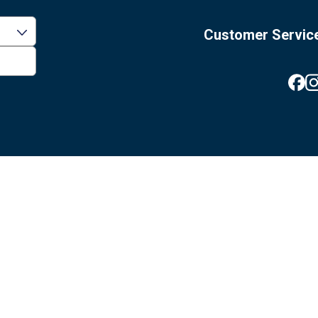
Customer Servic