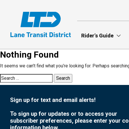
Skip
to
main
content
Rider’s Guide
Nothing Found
It seems we can’t find what you’re looking for. Perhaps searchin
Search
for:
Sign up for text and email alerts!
To sign up for updates or to access your
subscriber preferences, please enter your co
information below.