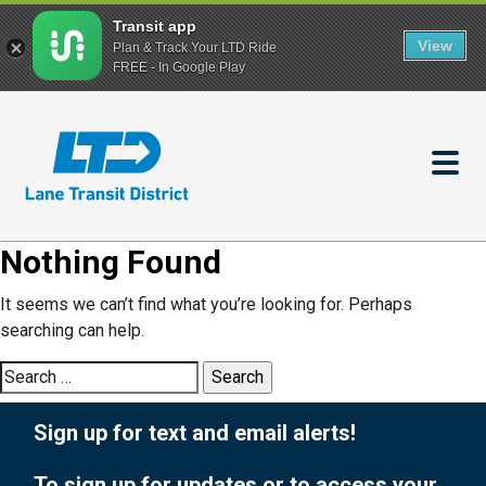
Transit app
View
Plan & Track Your LTD Ride
FREE - In Google Play
Skip
to
main
content
Nothing Found
It seems we can’t find what you’re looking for. Perhaps
searching can help.
Search
for:
Sign up for text and email alerts!
To sign up for updates or to access your