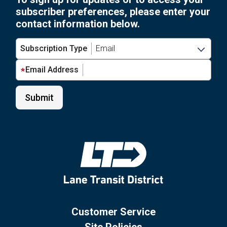
subscriber preferences, please enter your
contact information below.
Subscription Type
Email Address
Customer Service
Site Policies