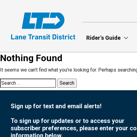
Skip
to
main
content
Rider’s Guide
Nothing Found
It seems we can’t find what you’re looking for. Perhaps searchin
Search
for:
Sign up for text and email alerts!
To sign up for updates or to access your
subscriber preferences, please enter your co
information below.