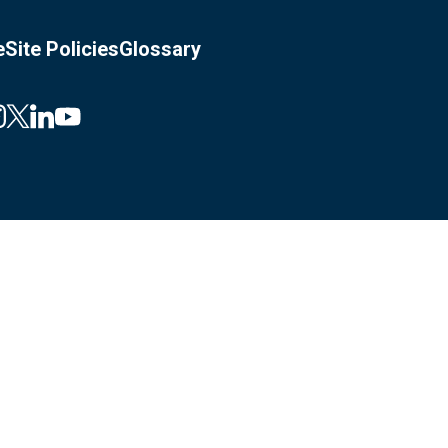
e
Site Policies
Glossary