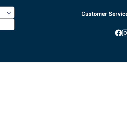
Customer Servic