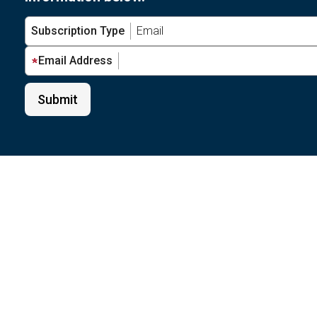
Subscription Type
Email Address