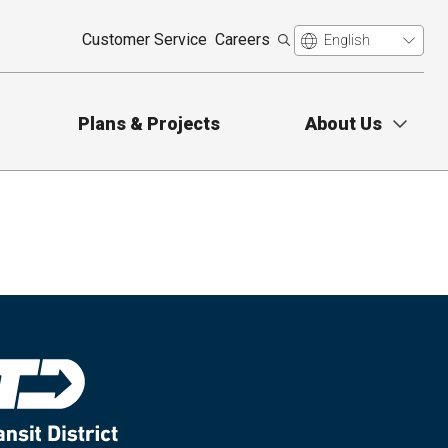
Customer Service
Careers
Plans & Projects
About Us