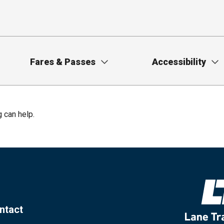
Fares & Passes
Accessibility
g can help.
ntact