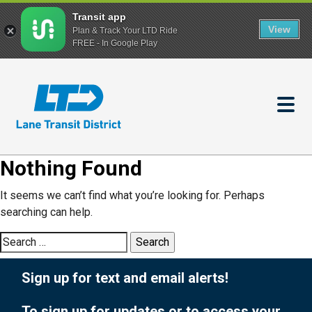
Transit app
View
Plan & Track Your LTD Ride
FREE - In Google Play
Skip
to
main
content
Nothing Found
It seems we can’t find what you’re looking for. Perhaps
searching can help.
Search
for:
Sign up for text and email alerts!
To sign up for updates or to access your