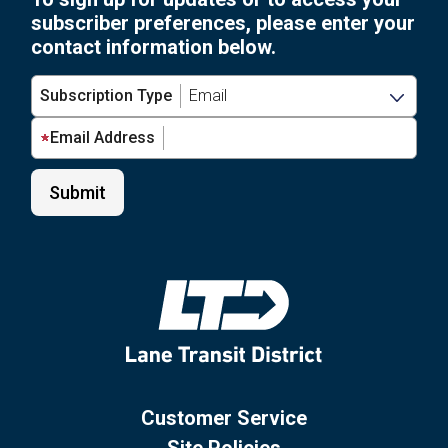
subscriber preferences, please enter your
contact information below.
Subscription Type
Email Address
Customer Service
Site Policies