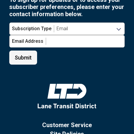
subscriber preferences, please enter your
contact information below.
Subscription Type
Email Address
Customer Service
Site Policies