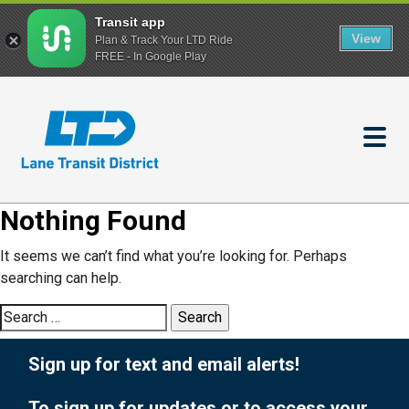
Transit app
View
Plan & Track Your LTD Ride
FREE - In Google Play
Skip
to
main
content
Nothing Found
It seems we can’t find what you’re looking for. Perhaps
searching can help.
Search
for:
Sign up for text and email alerts!
To sign up for updates or to access your