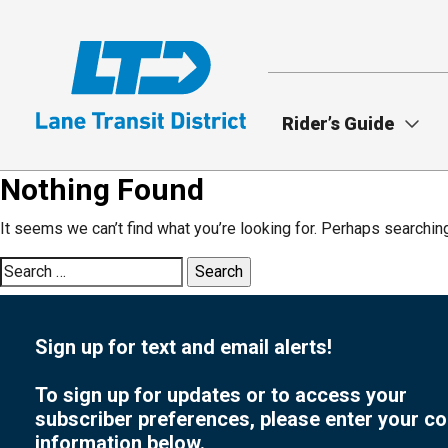
Skip
to
main
content
Rider’s Guide
Nothing Found
It seems we can’t find what you’re looking for. Perhaps searchin
Search
for:
Sign up for text and email alerts!
To sign up for updates or to access your
subscriber preferences, please enter your co
information below.