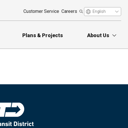
Customer Service
Careers
Plans & Projects
About Us