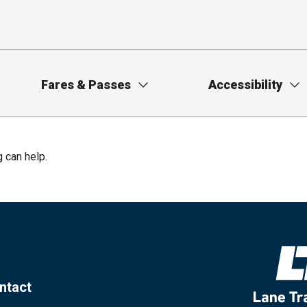
Fares & Passes
Accessibility
g can help.
ntact