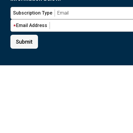
Subscription Type
Email Address