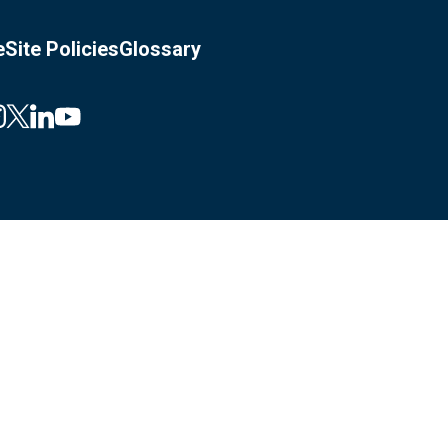
e
Site Policies
Glossary