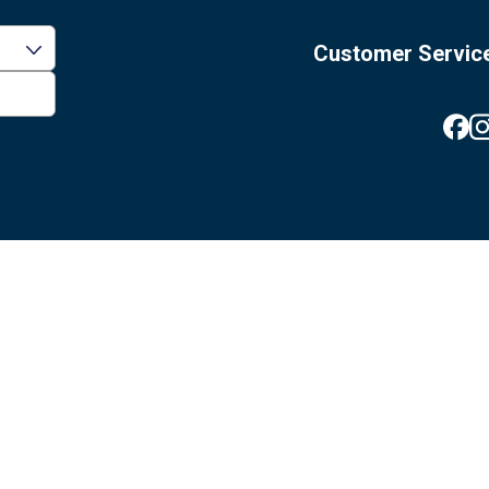
Customer Servic