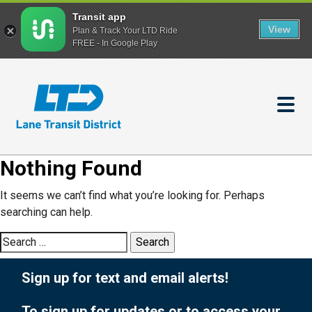
Transit app
View
Plan & Track Your LTD Ride
FREE - In Google Play
Skip
to
main
content
Nothing Found
It seems we can’t find what you’re looking for. Perhaps
searching can help.
Search
for:
Sign up for text and email alerts!
To sign up for updates or to access your