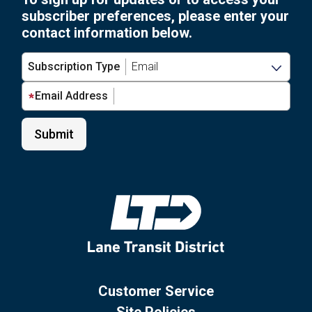
subscriber preferences, please enter your
contact information below.
Subscription Type
Email Address
Customer Service
Site Policies