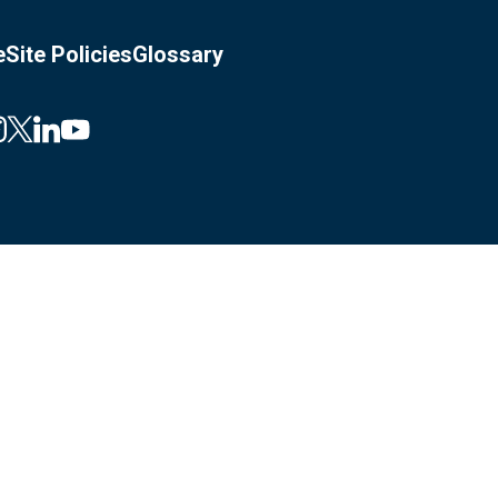
e
Site Policies
Glossary