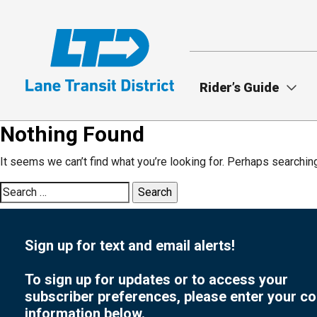
Skip
to
main
content
Rider’s Guide
Nothing Found
It seems we can’t find what you’re looking for. Perhaps searchin
Search
for:
Sign up for text and email alerts!
To sign up for updates or to access your
subscriber preferences, please enter your co
information below.