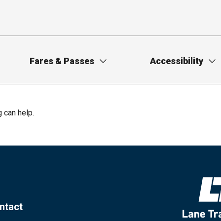
Fares & Passes
Accessibility
g can help.
ntact