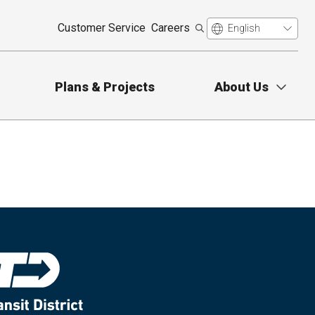
Customer Service
Careers
Plans & Projects
About Us