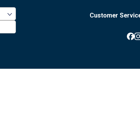
Customer Servic