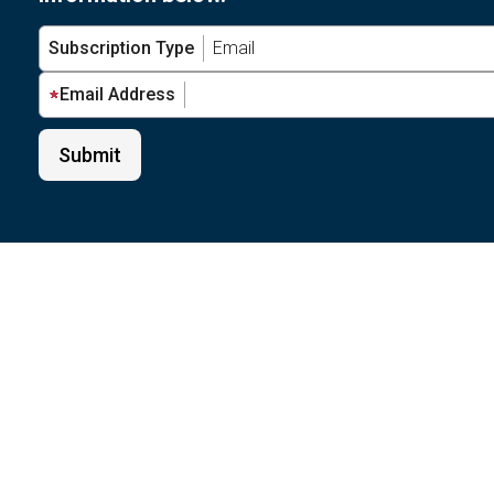
Subscription Type
Email Address