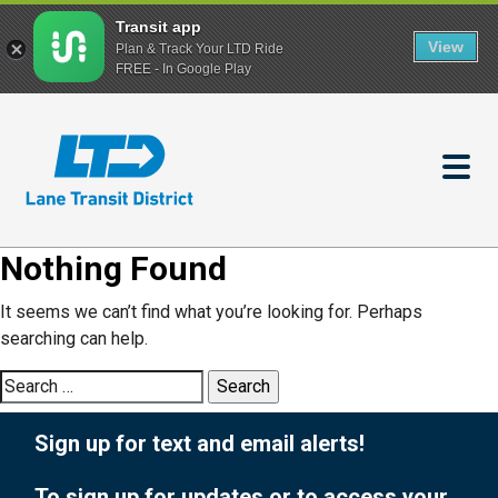
Transit app
View
Plan & Track Your LTD Ride
FREE - In Google Play
Skip
to
main
content
Nothing Found
It seems we can’t find what you’re looking for. Perhaps
searching can help.
Search
for:
Sign up for text and email alerts!
To sign up for updates or to access your