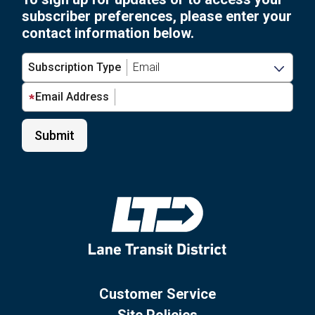
subscriber preferences, please enter your
contact information below.
Subscription Type
Email Address
Customer Service
Site Policies