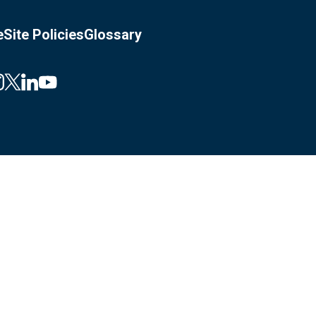
e
Site Policies
Glossary