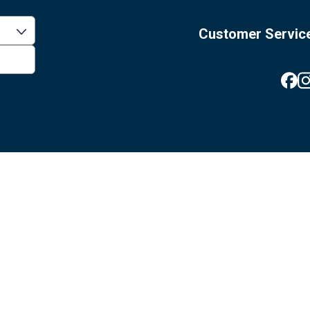
Customer Servic