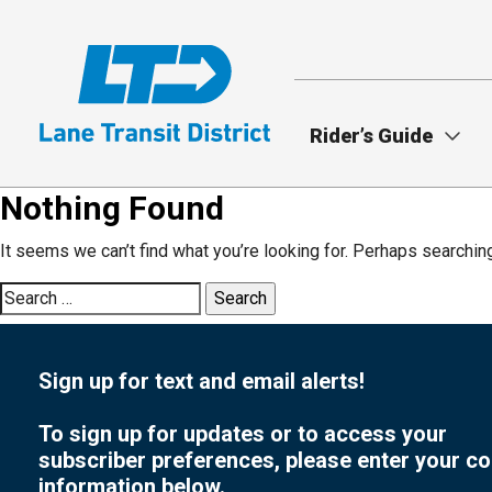
Skip
to
main
content
Rider’s Guide
Nothing Found
It seems we can’t find what you’re looking for. Perhaps searchin
Search
for:
Sign up for text and email alerts!
To sign up for updates or to access your
subscriber preferences, please enter your co
information below.