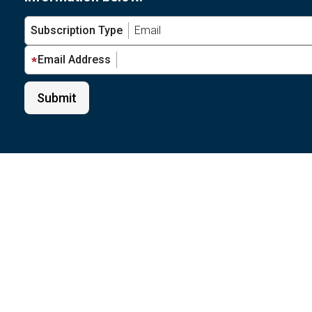
Subscription Type
Email Address