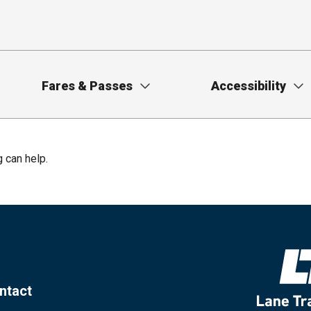
Fares & Passes
Accessibility
g can help.
ntact