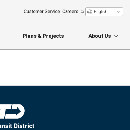
Customer Service
Careers
Plans & Projects
About Us