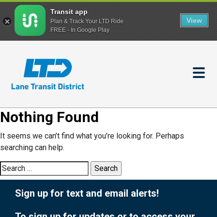
Transit app
View
Plan & Track Your LTD Ride
FREE - In Google Play
Skip
to
main
content
Nothing Found
It seems we can’t find what you’re looking for. Perhaps
searching can help.
Search
for:
Sign up for text and email alerts!
To sign up for updates or to access your