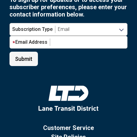
subscriber preferences, please enter your
contact information below.
Subscription Type
Email Address
Customer Service
Site Policies