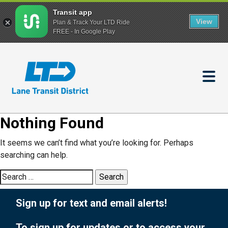
Transit app
View
Plan & Track Your LTD Ride
FREE - In Google Play
Skip
to
main
content
Nothing Found
It seems we can’t find what you’re looking for. Perhaps
searching can help.
Search
for:
Sign up for text and email alerts!
To sign up for updates or to access your