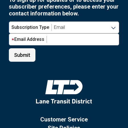
subscriber preferences, please enter your
contact information below.
Subscription Type
Email Address
Customer Service
Site Policies