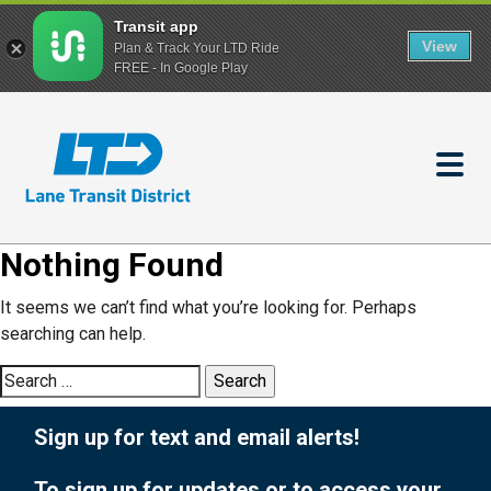
Transit app
View
Plan & Track Your LTD Ride
FREE - In Google Play
Skip
to
main
content
Nothing Found
It seems we can’t find what you’re looking for. Perhaps
searching can help.
Search
for:
Sign up for text and email alerts!
To sign up for updates or to access your