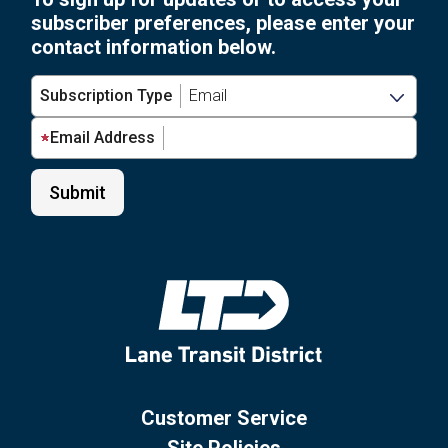
subscriber preferences, please enter your
contact information below.
Subscription Type
Email Address
Customer Service
Site Policies