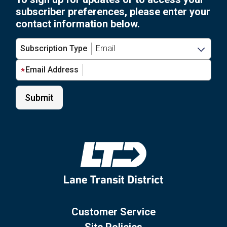
subscriber preferences, please enter your
contact information below.
Subscription Type
Email Address
Customer Service
Site Policies