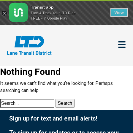
Transit app
View
Plan & Track Your LTD Ride
FREE - In Google Play
Skip
to
main
content
Nothing Found
It seems we can’t find what you’re looking for. Perhaps
searching can help.
Search
for:
Sign up for text and email alerts!
To sign up for updates or to access your