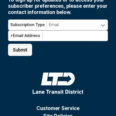
subscriber preferences, please enter your
contact information below.
Subscription Type
Email Address
Customer Service
Site Policies