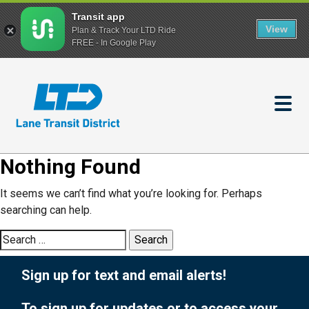
Transit app
View
Plan & Track Your LTD Ride
FREE - In Google Play
Skip
to
main
content
Nothing Found
It seems we can’t find what you’re looking for. Perhaps
searching can help.
Search
for:
Sign up for text and email alerts!
To sign up for updates or to access your