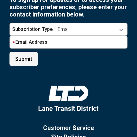
subscriber preferences, please enter your
contact information below.
Subscription Type
Email Address
Customer Service
Site Policies