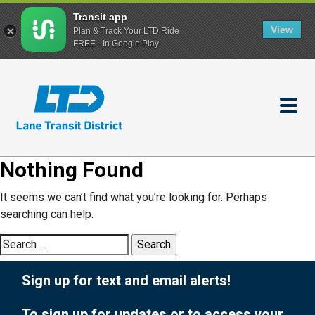
Transit app
View
Plan & Track Your LTD Ride
FREE - In Google Play
Skip
to
main
content
Nothing Found
It seems we can’t find what you’re looking for. Perhaps
searching can help.
Search
for:
Sign up for text and email alerts!
To sign up for updates or to access your